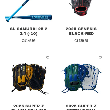
SL SAMURAI 25 2
2025 GENESIS
3/4 (-10)
BLACK-RED
C$149.99
C$139.99
2025 SUPER Z
2025 SUPER Z