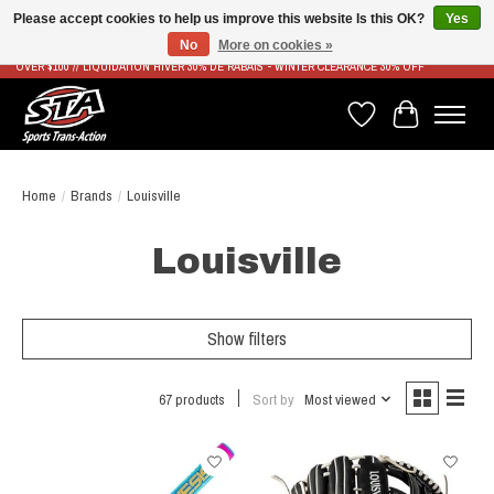
Please accept cookies to help us improve this website Is this OK?
Yes
No
More on cookies »
LIVRAISON RAPIDE ET GRATUITE À PARTIR DE 100$ - FAST & FREE SHIPPING ON ORDERS
OVER $100 // LIQUIDATION HIVER 30% DE RABAIS - WINTER CLEARANCE 30% OFF
Wish List
Cart
Home
/
Brands
/
Louisville
Louisville
Show filters
67 products
Sort by
Most viewed