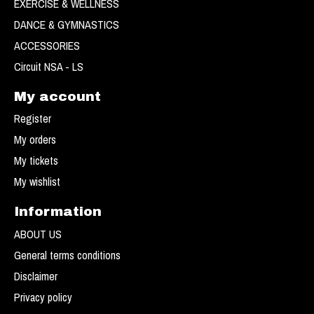
EXERCISE & WELLNESS
DANCE & GYMNASTICS
ACCESSORIES
Circuit NSA - LS
My account
Register
My orders
My tickets
My wishlist
Information
ABOUT US
General terms conditions
Disclaimer
Privacy policy