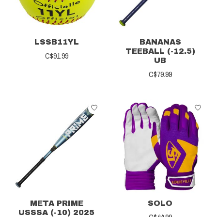
LSSB11YL
BANANAS
TEEBALL (-12.5)
C$91.99
UB
C$79.99
META PRIME
SOLO
USSSA (-10) 2025
C$44.99