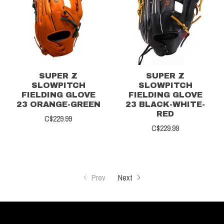
SUPER Z
SUPER Z
SLOWPITCH
SLOWPITCH
FIELDING GLOVE
FIELDING GLOVE
23 ORANGE-GREEN
23 BLACK-WHITE-
RED
C$229.99
C$229.99
Prev
Next