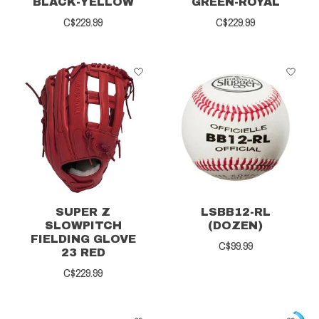
BLACK-YELLOW
GREEN-ROYAL
C$229.99
C$229.99
SUPER Z
LSBB12-RL
SLOWPITCH
(DOZEN)
FIELDING GLOVE
C$99.99
23 RED
C$229.99