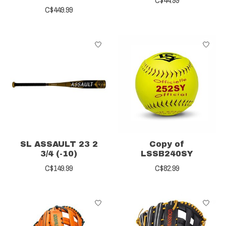
C$449.99
SL ASSAULT 23 2
Copy of
3/4 (-10)
LSSB240SY
C$149.99
C$82.99