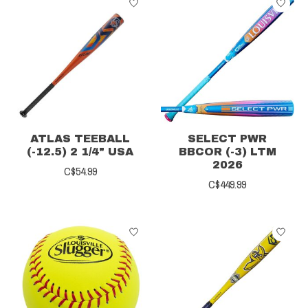
ATLAS TEEBALL
SELECT PWR
(-12.5) 2 1/4" USA
BBCOR (-3) LTM
2026
C$54.99
C$449.99