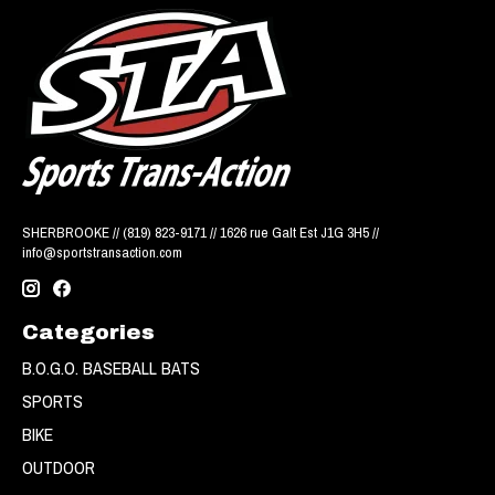
SHERBROOKE // (819) 823-9171 // 1626 rue Galt Est J1G 3H5 //
info@sportstransaction.com
Categories
B.O.G.O. BASEBALL BATS
SPORTS
BIKE
OUTDOOR