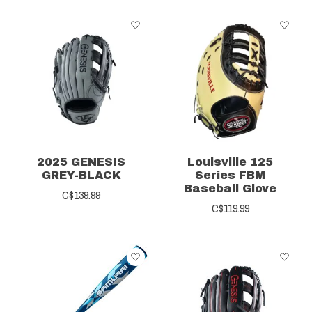
2025 GENESIS
Louisville 125
GREY-BLACK
Series FBM
Baseball Glove
C$139.99
C$119.99