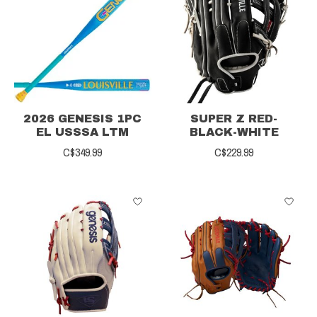
2026 GENESIS 1PC
SUPER Z RED-
EL USSSA LTM
BLACK-WHITE
C$349.99
C$229.99