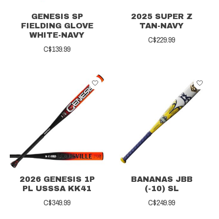
GENESIS SP
2025 SUPER Z
FIELDING GLOVE
TAN-NAVY
WHITE-NAVY
C$229.99
C$139.99
2026 GENESIS 1P
BANANAS JBB
PL USSSA KK41
(-10) SL
C$349.99
C$249.99