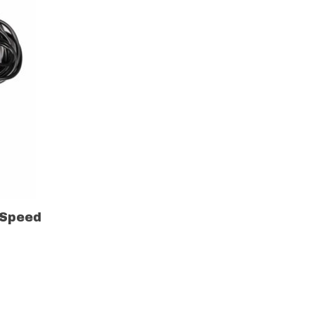
 Speed