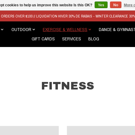
pt cookies to help us improve this website Is this OK?
Yes
No
More o
N ORDERS OVER $100 // LIQUIDATION HIVER 30% DE RABAIS - WINTER CLEARANCE 30
OUTDOOR
EXERCISE & WELLNESS
DANCE & GYMNAS
GIFT CARDS
SERVICES
BLOG
FITNESS