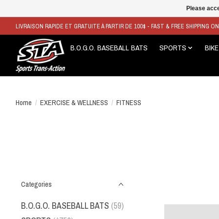
Please acce
LIVRAISON RAPIDE ET GRATUITE À PARTIR DE 100$ - FAST & FREE SHIPPING O
B.O.G.O. BASEBALL BATS
SPORTS
BIKE
Home
/
EXERCISE & WELLNESS
/
FITNESS
Categories
B.O.G.O. BASEBALL BATS
(59)