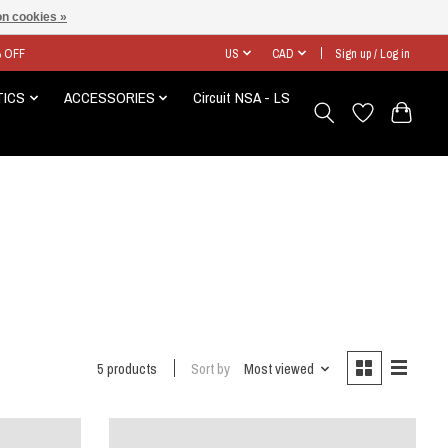
n cookies »
% OFF
US
CAD
Sign up / Log in
TICS
ACCESSORIES
Circuit NSA - LS
5 products
Sort by
Most viewed