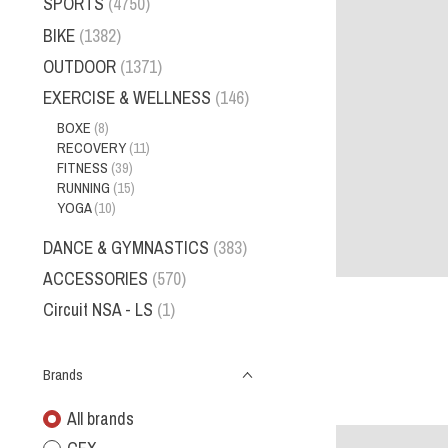
SPORTS
(4750)
BIKE
(1382)
OUTDOOR
(1371)
EXERCISE & WELLNESS
(146)
BOXE
(8)
RECOVERY
(11)
FITNESS
(39)
RUNNING
(15)
YOGA
(10)
DANCE & GYMNASTICS
(383)
ACCESSORIES
(570)
Circuit NSA - LS
(1)
Brands
All brands