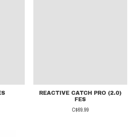
ES
REACTIVE CATCH PRO (2.0)
FES
C$69.99