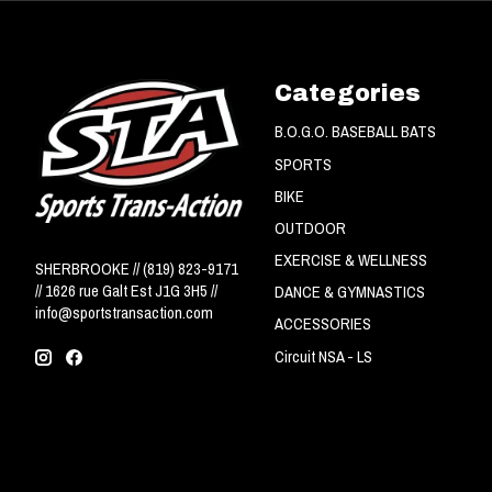
Categories
B.O.G.O. BASEBALL BATS
SPORTS
BIKE
OUTDOOR
EXERCISE & WELLNESS
SHERBROOKE // (819) 823-9171
// 1626 rue Galt Est J1G 3H5 //
DANCE & GYMNASTICS
info@sportstransaction.com
ACCESSORIES
Circuit NSA - LS