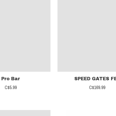
Pro Bar
SPEED GATES F
C$5.99
C$169.99