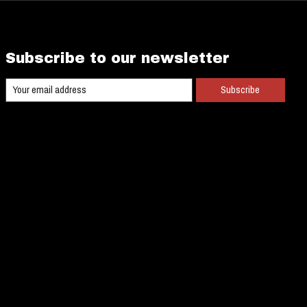
Subscribe to our newsletter
Subscribe