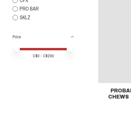
CFX
PRO BAR
SKLZ
Price
Price minimum value
Price maximum value
C$
0
- C$
200
PROBA
CHEWS 