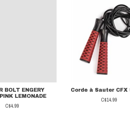
R BOLT ENGERY
Corde à Sauter CFX
PINK LEMONADE
C$14.99
C$4.99