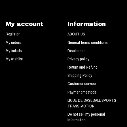
My account
Information
Register
ABOUT US
My orders
General terms conditions
My tickets
Disclaimer
My wishlist
Privacy policy
Return and Refund
Shipping Policy
Customer service
Payment methods
LIGUE DE BASEBALL SPORTS
TRANS-ACTION
Do not sell my personal
information