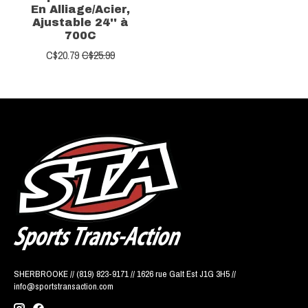
En Alliage/Acier,
Ajustable 24'' à
700C
C$20.79
C$25.99
SHERBROOKE // (819) 823-9171 // 1626 rue Galt Est J1G 3H5 //
info@sportstransaction.com