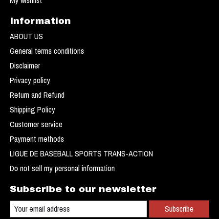
Information
ABOUT US
General terms conditions
Disclaimer
Privacy policy
Return and Refund
Shipping Policy
Customer service
Payment methods
LIGUE DE BASEBALL SPORTS TRANS-ACTION
Do not sell my personal information
Subscribe to our newsletter
Subscribe