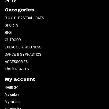
Categories
B.O.G.O. BASEBALL BATS
SPORTS
BIKE
OUTDOOR
EXERCISE & WELLNESS
DANCE & GYMNASTICS
ACCESSORIES
Circuit NSA - LS
My account
Register
My orders
My tickets
My wishlist