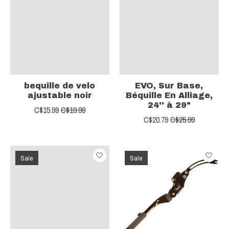
bequille de velo
EVO, Sur Base,
ajustable noir
Béquille En Alliage,
24'' à 29"
C$15.99
C$19.99
C$20.79
C$25.99
Sale
Sale