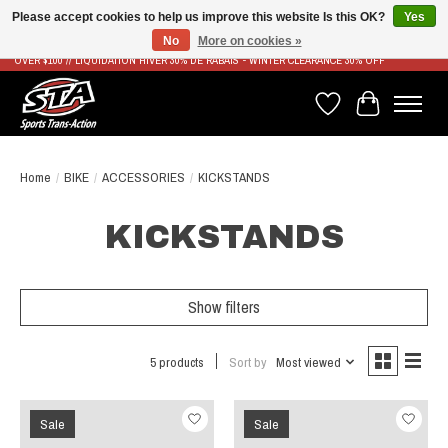
Please accept cookies to help us improve this website Is this OK?
Yes
No
More on cookies »
LIVRAISON RAPIDE ET GRATUITE À PARTIR DE 100$ - FAST & FREE SHIPPING ON ORDERS
OVER $100 // LIQUIDATION HIVER 30% DE RABAIS - WINTER CLEARANCE 30% OFF
Wish List
Cart
Home
/
BIKE
/
ACCESSORIES
/
KICKSTANDS
KICKSTANDS
Show filters
5 products
Sort by
Most viewed
Sale
Sale