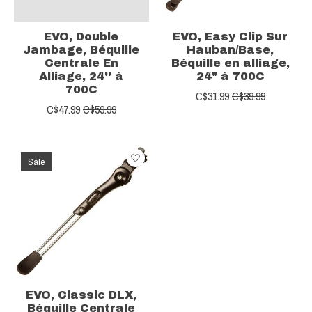
EVO, Double
EVO, Easy Clip Sur
Jambage, Béquille
Hauban/Base,
Centrale En
Béquille en alliage,
Alliage, 24'' à
24" à 700C
700C
C$31.99
C$39.99
C$47.99
C$59.99
Sale
EVO, Classic DLX,
Béquille Centrale