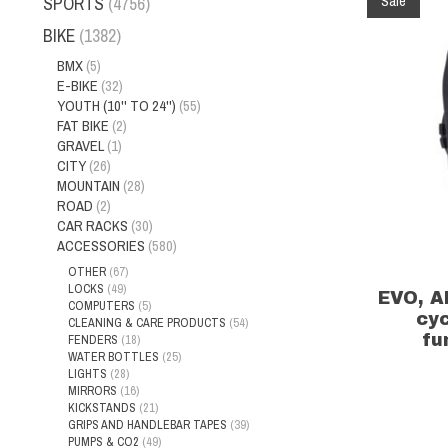
Sale
SPORTS
(4756)
BIKE
(1382)
BMX
(5)
E-BIKE
(32)
YOUTH (10'' TO 24'')
(55)
FAT BIKE
(2)
GRAVEL
(1)
CITY
(26)
MOUNTAIN
(28)
ROAD
(2)
CAR RACKS
(30)
ACCESSORIES
(580)
OTHER
(67)
LOCKS
(49)
EVO, A
COMPUTERS
(5)
cy
CLEANING & CARE PRODUCTS
(54)
fu
FENDERS
(18)
WATER BOTTLES
(25)
LIGHTS
(28)
MIRRORS
(16)
KICKSTANDS
(21)
GRIPS AND HANDLEBAR TAPES
(39)
PUMPS & CO2
(49)