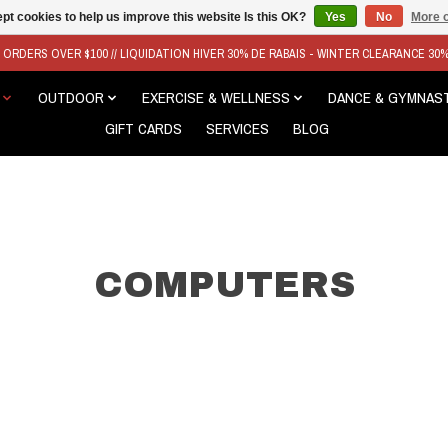
pt cookies to help us improve this website Is this OK?
Yes
No
More o
N ORDERS OVER $100 // LIQUIDATION HIVER 30% DE RABAIS - WINTER CLEARANCE 30
OUTDOOR
EXERCISE & WELLNESS
DANCE & GYMNAS
GIFT CARDS
SERVICES
BLOG
COMPUTERS