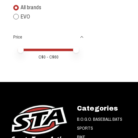
All brands
EVO
Price
Price minimum value
Price maximum value
C$
0
- C$
60
Categories
B.O.G.O. BASEBALL BATS
SPORTS
BIKE