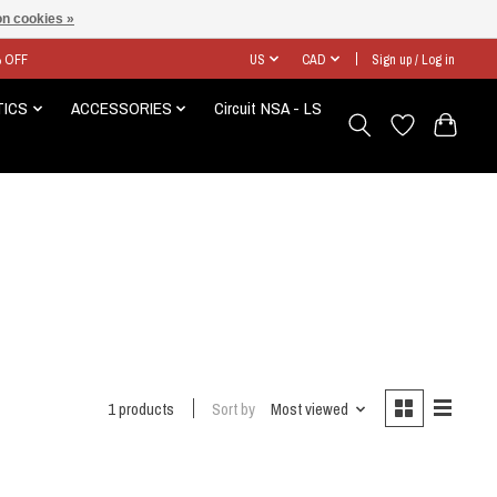
n cookies »
% OFF
US
CAD
Sign up / Log in
TICS
ACCESSORIES
Circuit NSA - LS
1 products
Sort by
Most viewed