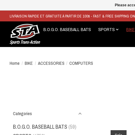
Please acce
LIVRAISON RAPIDE ET GRATUITE À PARTIR DE 100$ - FAST & FREE SHIPPING O
B.O.G.O. BASEBALL BATS
SPORTS
BIKE
Home
/
BIKE
/
ACCESSORIES
/
COMPUTERS
Categories
B.O.G.O. BASEBALL BATS
(59)