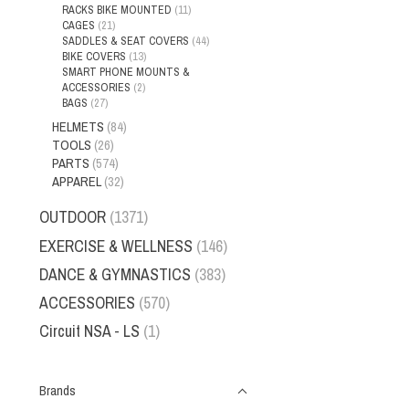
RACKS BIKE MOUNTED
(11)
CAGES
(21)
SADDLES & SEAT COVERS
(44)
BIKE COVERS
(13)
SMART PHONE MOUNTS &
ACCESSORIES
(2)
BAGS
(27)
HELMETS
(84)
TOOLS
(26)
PARTS
(574)
APPAREL
(32)
OUTDOOR
(1371)
EXERCISE & WELLNESS
(146)
DANCE & GYMNASTICS
(383)
ACCESSORIES
(570)
Circuit NSA - LS
(1)
Brands