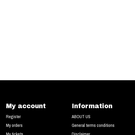
My account
Information
Register
ABOUT US
My orders
General terms conditions
My tickets
Disclaimer