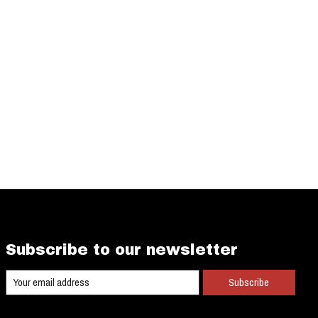
Subscribe to our newsletter
Subscribe