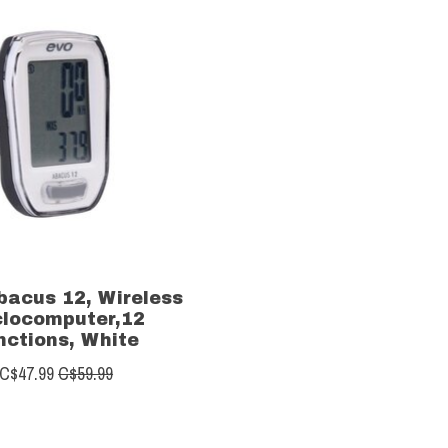
bacus 12, Wireless
clocomputer,12
nctions, White
C$47.99
C$59.99