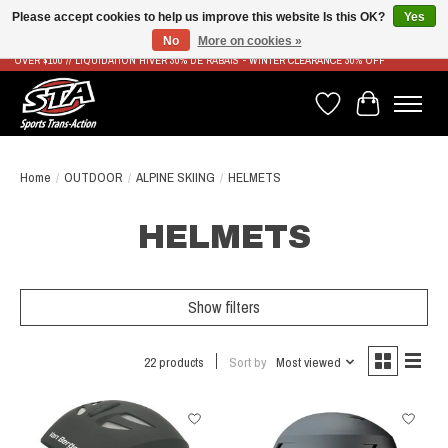
Please accept cookies to help us improve this website Is this OK?
Yes
No
More on cookies »
LIVRAISON RAPIDE ET GRATUITE À PARTIR DE 100$ - FAST & FREE SHIPPING ON ORDERS
OVER $100 // LIQUIDATION HIVER 30% DE RABAIS - WINTER CLEARANCE 30% OFF
Wish List
Cart
Home
/
OUTDOOR
/
ALPINE SKIING
/
HELMETS
HELMETS
Show filters
22 products
Sort by
Most viewed