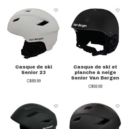
Casque de ski
Casque de ski et
Senior 23
planche à neige
Senior Van Bergen
C$89.99
C$69.99