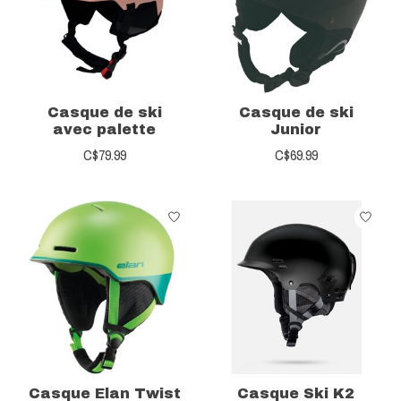
Casque de ski
Casque de ski
avec palette
Junior
C$79.99
C$69.99
Casque Elan Twist
Casque Ski K2