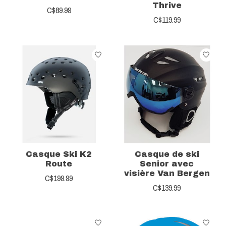
Thrive
C$89.99
C$119.99
Casque Ski K2
Casque de ski
Route
Senior avec
visière Van Bergen
C$199.99
C$139.99