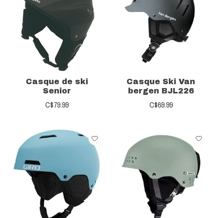
Casque de ski
Casque Ski Van
Senior
bergen BJL226
C$79.99
C$69.99