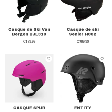
Casque de Ski Van
Casque de ski
Bergen BJL319
Senior H802
C$79.99
C$89.99
CASQUE SPUR
ENTITY