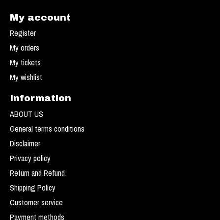
My account
Register
My orders
My tickets
My wishlist
Information
ABOUT US
General terms conditions
Disclaimer
Privacy policy
Return and Refund
Shipping Policy
Customer service
Payment methods