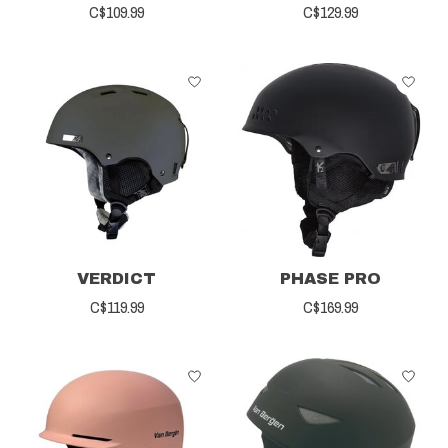
C$109.99
C$129.99
VERDICT
PHASE PRO
C$119.99
C$169.99