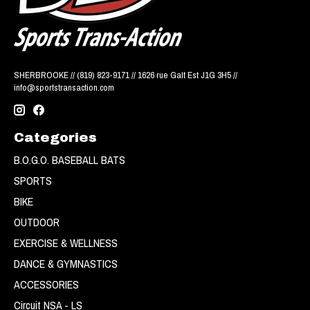
SHERBROOKE // (819) 823-9171 // 1626 rue Galt Est J1G 3H5 //
info@sportstransaction.com
Categories
B.O.G.O. BASEBALL BATS
SPORTS
BIKE
OUTDOOR
EXERCISE & WELLNESS
DANCE & GYMNASTICS
ACCESSORIES
Circuit NSA - LS