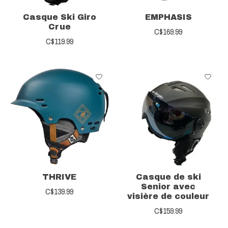
Casque Ski Giro
EMPHASIS
Crue
C$169.99
C$119.99
THRIVE
Casque de ski
Senior avec
C$139.99
visière de couleur
C$159.99