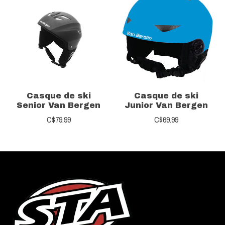
Casque de ski
Casque de ski
Senior Van Bergen
Junior Van Bergen
C$79.99
C$69.99