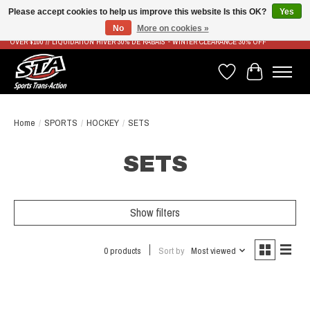
Please accept cookies to help us improve this website Is this OK?
Yes
No
More on cookies »
LIVRAISON RAPIDE ET GRATUITE À PARTIR DE 100$ - FAST & FREE SHIPPING ON ORDERS
OVER $100 // LIQUIDATION HIVER 30% DE RABAIS - WINTER CLEARANCE 30% OFF
Wish List
Cart
Home
/
SPORTS
/
HOCKEY
/
SETS
SETS
Show filters
0 products
Sort by
Most viewed