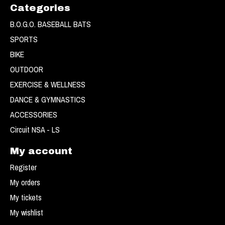
Categories
B.O.G.O. BASEBALL BATS
SPORTS
BIKE
OUTDOOR
EXERCISE & WELLNESS
DANCE & GYMNASTICS
ACCESSORIES
Circuit NSA - LS
My account
Register
My orders
My tickets
My wishlist