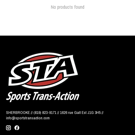
No products found
SHERBROOKE // (819) 823-9171 // 1626 rue Galt Est J1G 3H5 //
info@sportstransaction.com