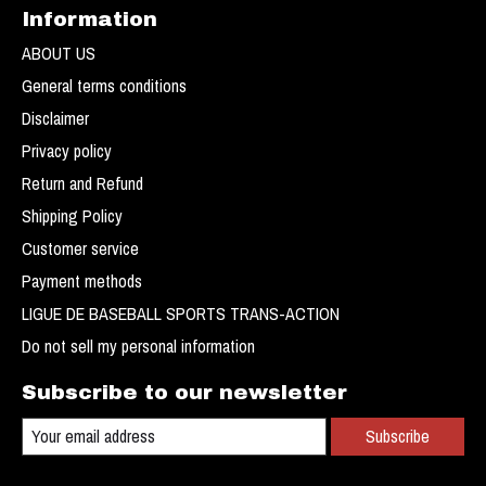
Information
ABOUT US
General terms conditions
Disclaimer
Privacy policy
Return and Refund
Shipping Policy
Customer service
Payment methods
LIGUE DE BASEBALL SPORTS TRANS-ACTION
Do not sell my personal information
Subscribe to our newsletter
Subscribe