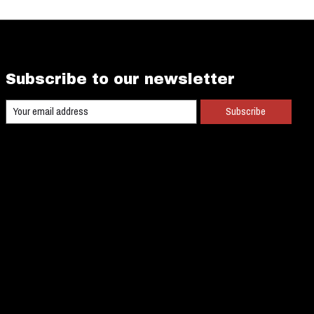
Subscribe to our newsletter
Subscribe