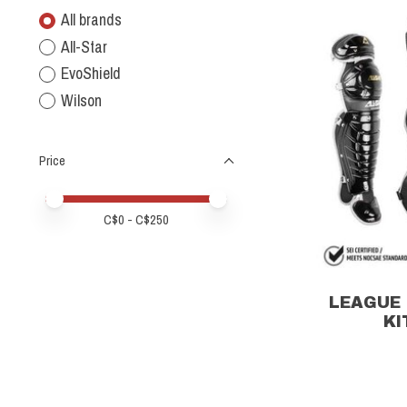
All brands
All-Star
EvoShield
Wilson
Price
Price minimum value
Price maximum value
C$
0
- C$
250
LEAGUE 
KI