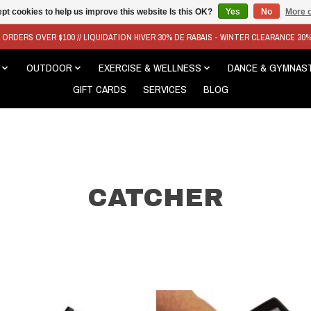
pt cookies to help us improve this website Is this OK?
Yes
No
More o
N ORDERS OVER $100 // LIQUIDATION HIVER 30% DE RABAIS - WINTER CLEARANCE 30
OUTDOOR
EXERCISE & WELLNESS
DANCE & GYMNAS
GIFT CARDS
SERVICES
BLOG
CATCHER