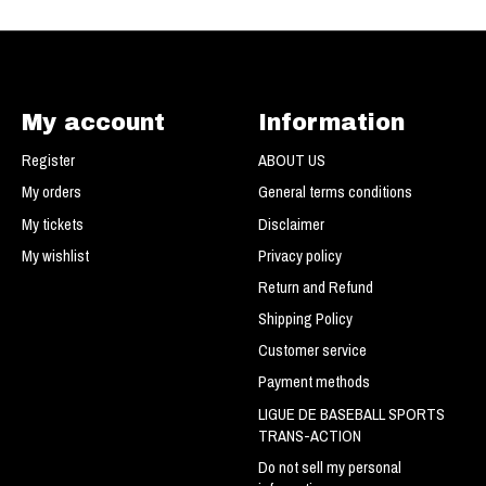
My account
Information
Register
ABOUT US
My orders
General terms conditions
My tickets
Disclaimer
My wishlist
Privacy policy
Return and Refund
Shipping Policy
Customer service
Payment methods
LIGUE DE BASEBALL SPORTS
TRANS-ACTION
Do not sell my personal