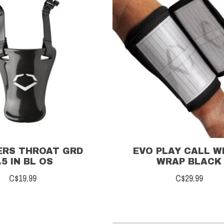
ERS THROAT GRD
EVO PLAY CALL W
.5 IN BL OS
WRAP BLACK
C$19.99
C$29.99