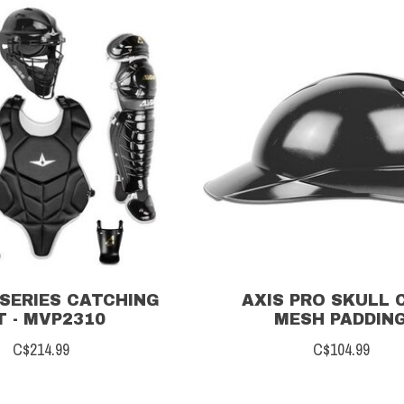
SERIES CATCHING
AXIS PRO SKULL C
T - MVP2310
MESH PADDIN
C$214.99
C$104.99