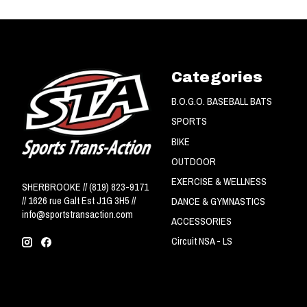
Categories
B.O.G.O. BASEBALL BATS
SPORTS
BIKE
OUTDOOR
EXERCISE & WELLNESS
SHERBROOKE // (819) 823-9171
// 1626 rue Galt Est J1G 3H5 //
DANCE & GYMNASTICS
info@sportstransaction.com
ACCESSORIES
Circuit NSA - LS