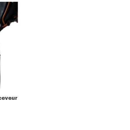
ceveur
r