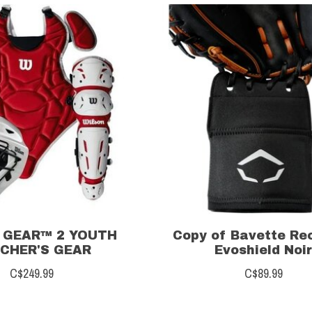
 GEAR™ 2 YOUTH
Copy of Bavette Re
CHER'S GEAR
Evoshield Noi
C$249.99
C$89.99