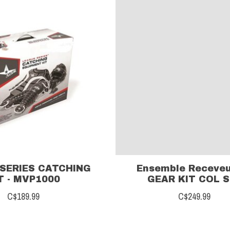
SERIES CATCHING
Ensemble Receveu
T - MVP1000
GEAR KIT COL S
C$189.99
C$249.99