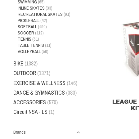
SWIMMING
(65)
INLINE SKATES
(33)
RECREATIONAL SKATES
(91)
PICKLEBALL
(42)
SOFTBALL
(490)
SOCCER
(112)
TENNIS
(61)
TABLE TENNIS
(11)
VOLLEYBALL
(50)
BIKE
(1382)
OUTDOOR
(1371)
EXERCISE & WELLNESS
(146)
DANCE & GYMNASTICS
(383)
ACCESSORIES
(570)
LEAGUE 
KI
Circuit NSA - LS
(1)
Brands