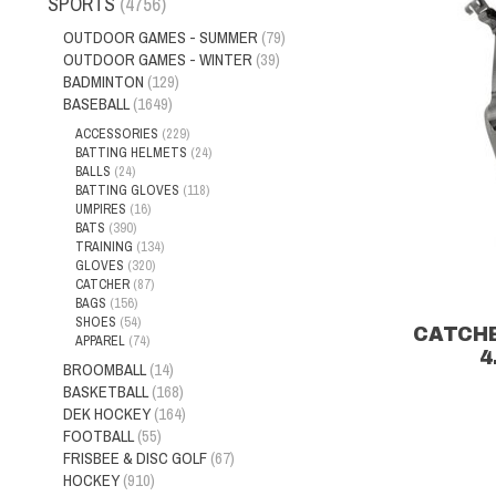
SPORTS
(4756)
OUTDOOR GAMES - SUMMER
(79)
OUTDOOR GAMES - WINTER
(39)
BADMINTON
(129)
BASEBALL
(1649)
ACCESSORIES
(229)
BATTING HELMETS
(24)
BALLS
(24)
BATTING GLOVES
(118)
UMPIRES
(16)
BATS
(390)
TRAINING
(134)
GLOVES
(320)
CATCHER
(87)
BAGS
(156)
SHOES
(54)
CATCH
APPAREL
(74)
4
BROOMBALL
(14)
BASKETBALL
(168)
DEK HOCKEY
(164)
FOOTBALL
(55)
FRISBEE & DISC GOLF
(67)
HOCKEY
(910)