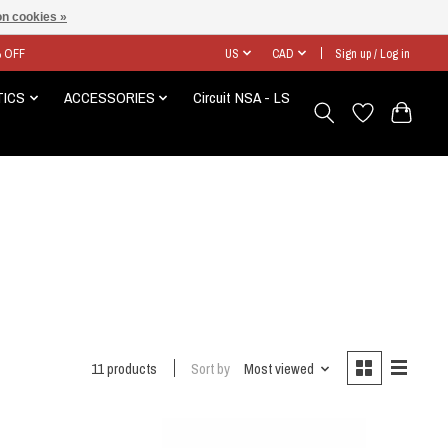
n cookies »
% OFF
US
CAD
Sign up / Log in
TICS
ACCESSORIES
Circuit NSA - LS
11 products
Sort by
Most viewed