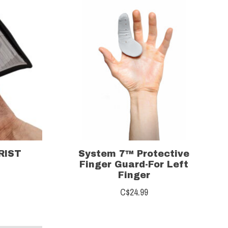
RIST
System 7™ Protective
Finger Guard-For Left
Finger
C$24.99