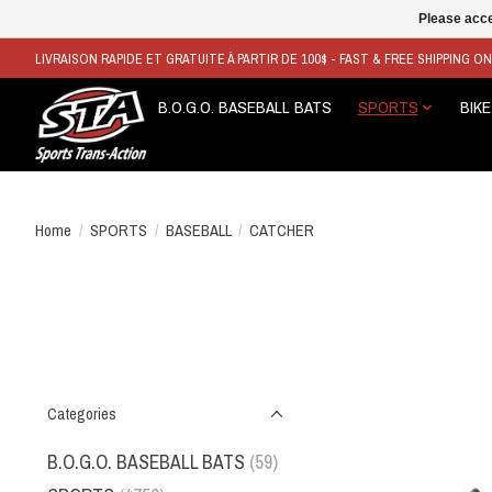
Please acce
LIVRAISON RAPIDE ET GRATUITE À PARTIR DE 100$ - FAST & FREE SHIPPING O
B.O.G.O. BASEBALL BATS
SPORTS
BIKE
Home
/
SPORTS
/
BASEBALL
/
CATCHER
Categories
B.O.G.O. BASEBALL BATS
(59)