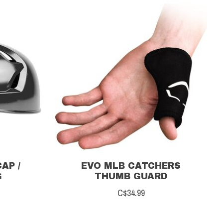
AP /
EVO MLB CATCHERS
G
THUMB GUARD
C$34.99