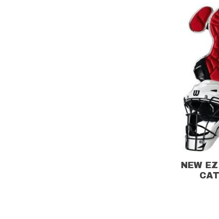
NEW EZ
CAT