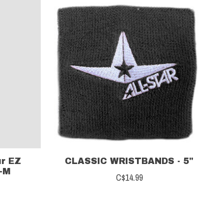
r EZ
CLASSIC WRISTBANDS - 5"
-M
C$14.99