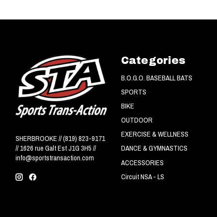
Categories
B.O.G.O. BASEBALL BATS
SPORTS
BIKE
OUTDOOR
EXERCISE & WELLNESS
SHERBROOKE // (819) 823-9171
// 1626 rue Galt Est J1G 3H5 //
DANCE & GYMNASTICS
info@sportstransaction.com
ACCESSORIES
Circuit NSA - LS