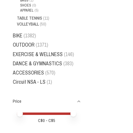
BAGS
(1)
SHOES
(0)
APPAREL
(5)
TABLE TENNIS
(11)
VOLLEYBALL
(50)
BIKE
(1382)
OUTDOOR
(1371)
EXERCISE & WELLNESS
(146)
DANCE & GYMNASTICS
(383)
ACCESSORIES
(570)
Circuit NSA - LS
(1)
Price
Price minimum value
Price maximum value
C$
0
- C$
5