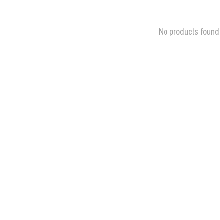
No products found