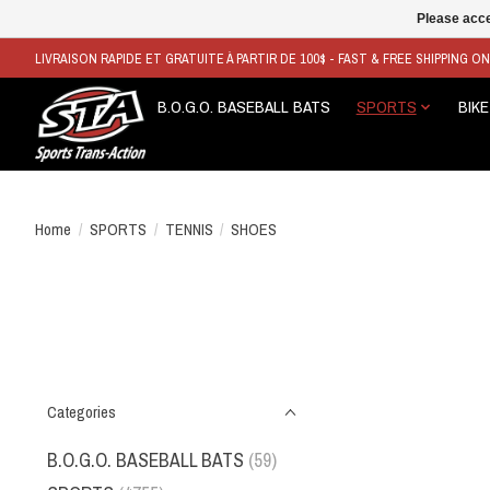
Please acce
LIVRAISON RAPIDE ET GRATUITE À PARTIR DE 100$ - FAST & FREE SHIPPING O
B.O.G.O. BASEBALL BATS
SPORTS
BIKE
Home
/
SPORTS
/
TENNIS
/
SHOES
Categories
B.O.G.O. BASEBALL BATS
(59)