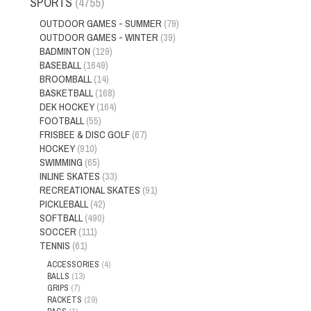
SPORTS
(4755)
OUTDOOR GAMES - SUMMER
(79)
OUTDOOR GAMES - WINTER
(39)
BADMINTON
(129)
BASEBALL
(1649)
BROOMBALL
(14)
BASKETBALL
(168)
DEK HOCKEY
(164)
FOOTBALL
(55)
FRISBEE & DISC GOLF
(67)
HOCKEY
(910)
SWIMMING
(65)
INLINE SKATES
(33)
RECREATIONAL SKATES
(91)
PICKLEBALL
(42)
SOFTBALL
(490)
SOCCER
(111)
TENNIS
(61)
ACCESSORIES
(4)
BALLS
(13)
GRIPS
(7)
RACKETS
(29)