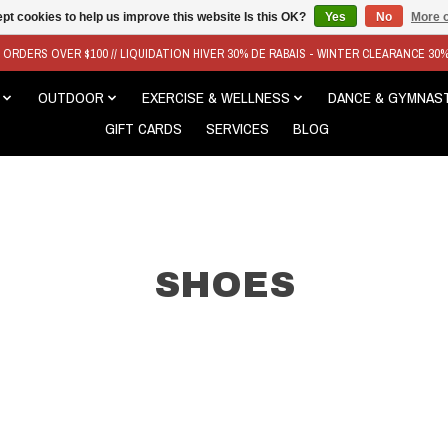
pt cookies to help us improve this website Is this OK?
Yes
No
More o
N ORDERS OVER $100 // LIQUIDATION HIVER 30% DE RABAIS - WINTER CLEARANCE 30
OUTDOOR
EXERCISE & WELLNESS
DANCE & GYMNAS
GIFT CARDS
SERVICES
BLOG
SHOES