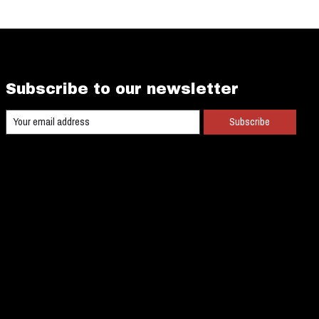
Subscribe to our newsletter
Subscribe