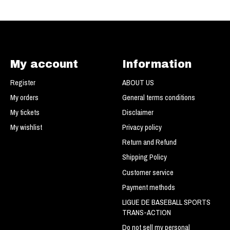
My account
Information
Register
ABOUT US
My orders
General terms conditions
My tickets
Disclaimer
My wishlist
Privacy policy
Return and Refund
Shipping Policy
Customer service
Payment methods
LIGUE DE BASEBALL SPORTS
TRANS-ACTION
Do not sell my personal