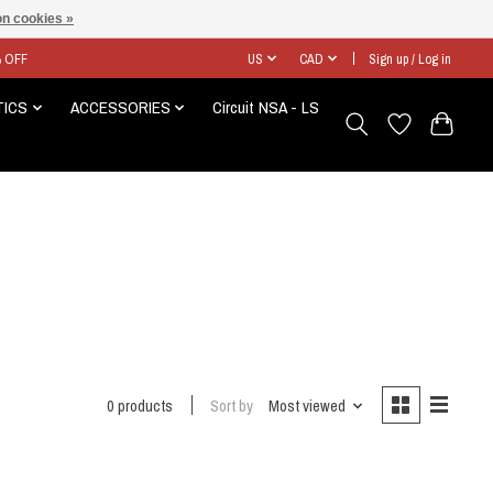
n cookies »
% OFF
US
CAD
Sign up / Log in
TICS
ACCESSORIES
Circuit NSA - LS
0 products
Sort by
Most viewed