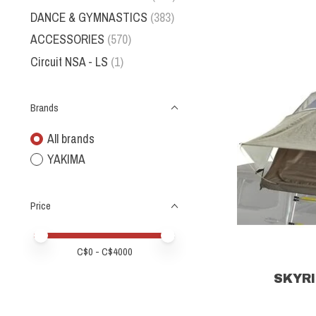
DANCE & GYMNASTICS
(383)
ACCESSORIES
(570)
Circuit NSA - LS
(1)
Brands
All brands
YAKIMA
Price
Price minimum value
Price maximum value
C$
0
- C$
4000
SKYRI