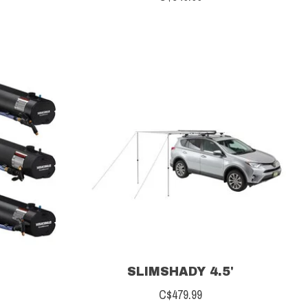
SLIMSHADY 4.5'
C$479.99