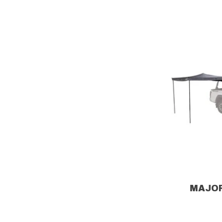
MAJOR