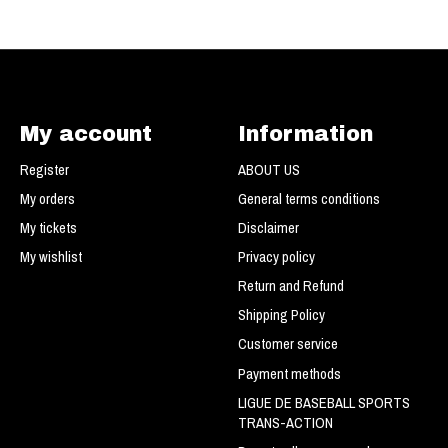
My account
Information
Register
ABOUT US
My orders
General terms conditions
My tickets
Disclaimer
My wishlist
Privacy policy
Return and Refund
Shipping Policy
Customer service
Payment methods
LIGUE DE BASEBALL SPORTS
TRANS-ACTION