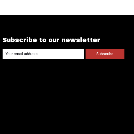
Subscribe to our newsletter
Subscribe