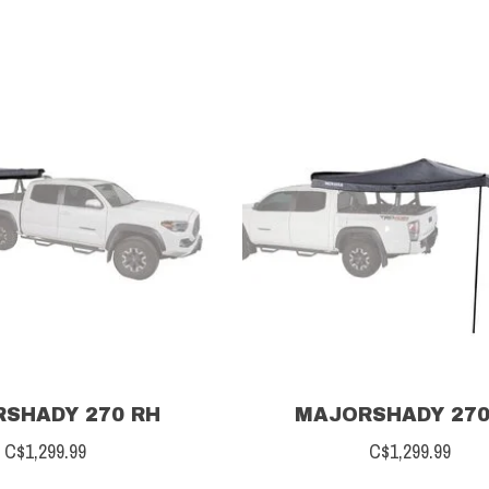
SHADY 270 RH
MAJORSHADY 270
C$1,299.99
C$1,299.99