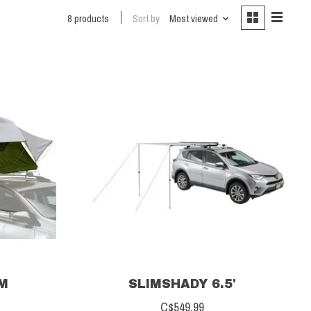
8 products
Sort by
Most viewed
UM
SLIMSHADY 6.5'
C$549.99