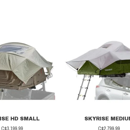
ISE HD SMALL
SKYRISE MEDI
C$3,199.99
C$2,799.99