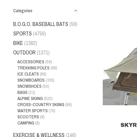
Categories
B.O.G.O. BASEBALL BATS
(59)
SPORTS
(4756)
BIKE
(1382)
OUTDOOR
(1371)
ACCESSORIES
(58)
TREKKING POLES
(98)
ICE CLEATS
(86)
SNOWBOARDS
(155)
SNOWSHOES
(50)
BAGS
(21)
ALPINE SKIING
(522)
CROSS-COUNTRY SKIING
(96)
WATER SPORTS
(70)
SCOOTERS
(8)
CAMPING
(8)
SKYR
EXERCISE & WELLNESS
(146)