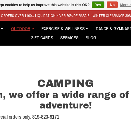
pt cookies to help us improve this website Is this OK?
Yes
No
More o
N ORDERS OVER $100 // LIQUIDATION HIVER 30% DE RABAIS - WINTER CLEARANCE 30
OUTDOOR
EXERCISE & WELLNESS
DANCE & GYMNAS
GIFT CARDS
SERVICES
BLOG
CAMPING
, we offer a wide range of
adventure!
cial orders only.
819-823-9171