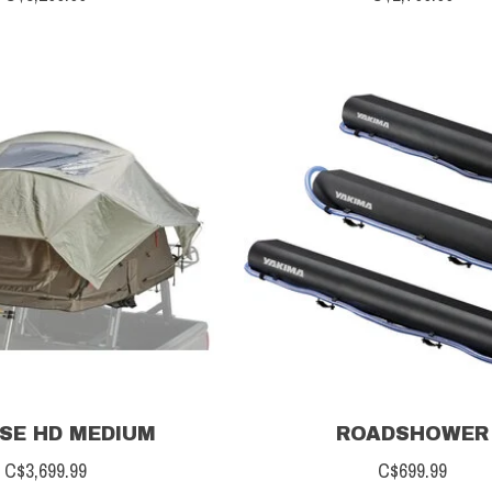
SE HD MEDIUM
ROADSHOWER
C$3,699.99
C$699.99