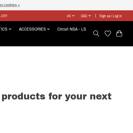
n cookies »
% OFF
US
CAD
Sign up / Log in
TICS
ACCESSORIES
Circuit NSA - LS
 products for your next