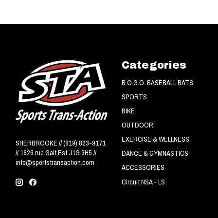
Categories
B.O.G.O. BASEBALL BATS
SPORTS
BIKE
OUTDOOR
EXERCISE & WELLNESS
SHERBROOKE // (819) 823-9171
// 1626 rue Galt Est J1G 3H5 //
DANCE & GYMNASTICS
info@sportstransaction.com
ACCESSORIES
Circuit NSA - LS