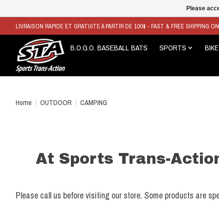
Please acce
LIVRAISON RAPIDE ET GRATUITE À PARTIR DE 100$ - FAST & FREE SHIPPING O
B.O.G.O. BASEBALL BATS
SPORTS
BIKE
Home
/
OUTDOOR
/
CAMPING
At Sports Trans-Action
Please call us before visiting our store. Some products are spe