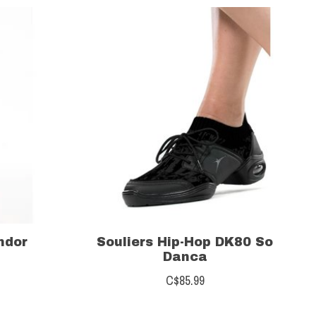
ndor
Souliers Hip-Hop DK80 So
Danca
C$85.99