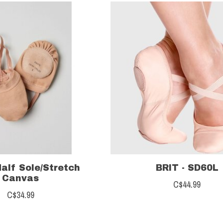
Half Sole/Stretch
BRIT - SD60L
Canvas
C$44.99
C$34.99