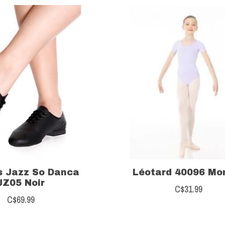
s Jazz So Danca
Léotard 40096 Mo
JZ05 Noir
C$31.99
C$69.99