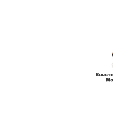
Sous-m
Mo