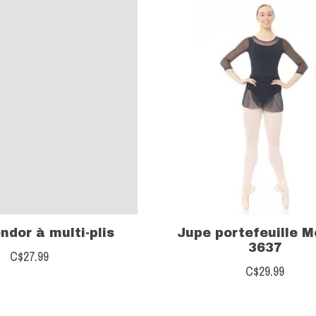
ndor à multi-plis
Jupe portefeuille 
3637
C$27.99
C$29.99