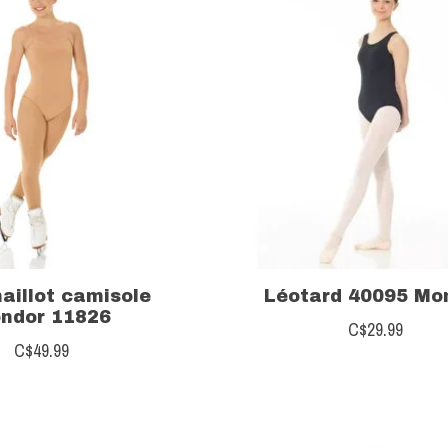
aillot camisole
Léotard 40095 Mo
ndor 11826
C$29.99
C$49.99