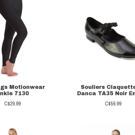
ngs Motionwear
Souliers Claquett
nkle 7130
Danca TA35 Noir E
C$29.99
C$59.99