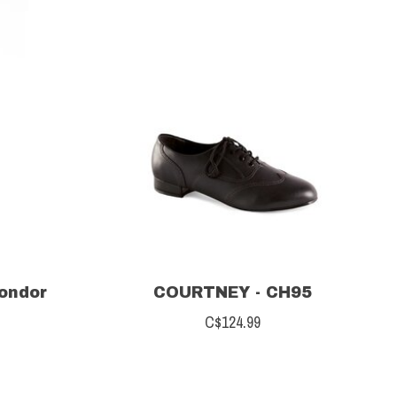
Mondor
COURTNEY - CH95
C$124.99