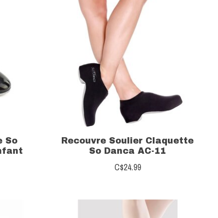
e So
Recouvre Soulier Claquette
nfant
So Danca AC-11
C$24.99