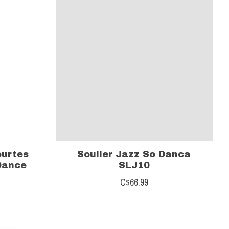
ourtes
Soulier Jazz So Danca
Dance
SLJ10
C$66.99