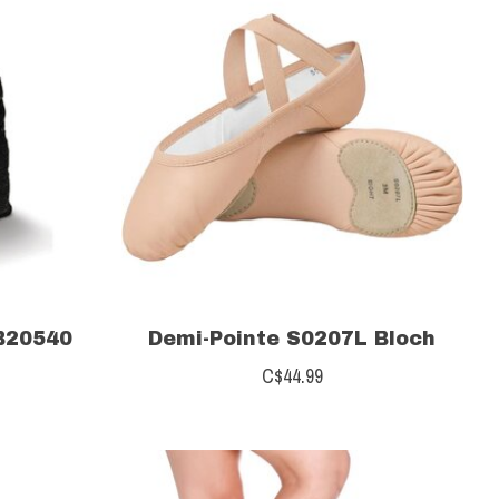
B20540
Demi-Pointe S0207L Bloch
C$44.99