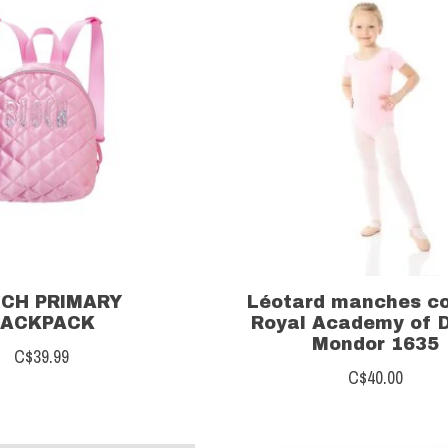
CH PRIMARY
Léotard manches c
BACKPACK
Royal Academy of 
Mondor 1635
C$39.99
C$40.00