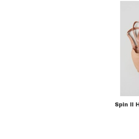
Spin II 