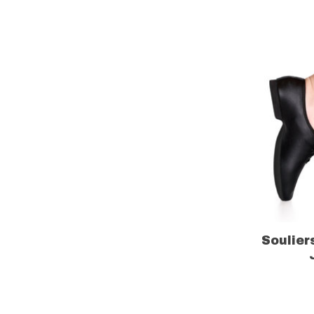
Soulier