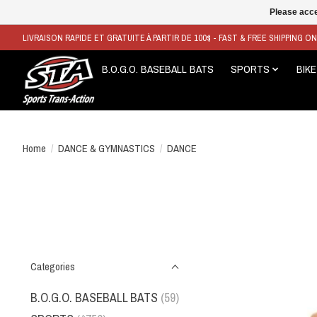
Please acce
LIVRAISON RAPIDE ET GRATUITE À PARTIR DE 100$ - FAST & FREE SHIPPING O
B.O.G.O. BASEBALL BATS
SPORTS
BIKE
Home
/
DANCE & GYMNASTICS
/
DANCE
Categories
B.O.G.O. BASEBALL BATS
(59)