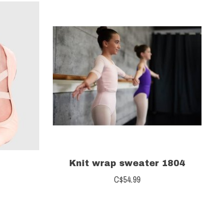
Knit wrap sweater 1804
C$54.99