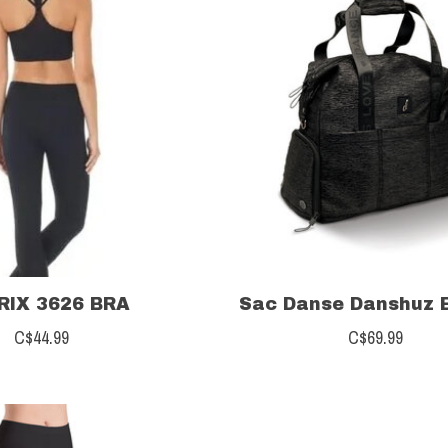
IX 3626 BRA
Sac Danse Danshuz 
C$44.99
C$69.99