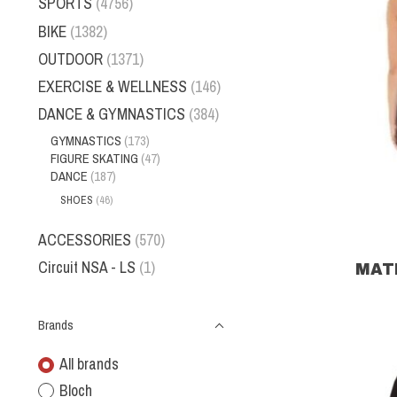
SPORTS
(4756)
BIKE
(1382)
OUTDOOR
(1371)
EXERCISE & WELLNESS
(146)
DANCE & GYMNASTICS
(384)
GYMNASTICS
(173)
FIGURE SKATING
(47)
DANCE
(187)
SHOES
(46)
ACCESSORIES
(570)
Circuit NSA - LS
(1)
MATR
Brands
All brands
Bloch