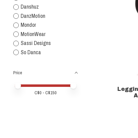
Danshuz
DanzMotion
Mondor
MotionWear
Sassi Designs
So Danca
Price
Price minimum value
Price maximum value
Leggi
C$
0
- C$
150
A