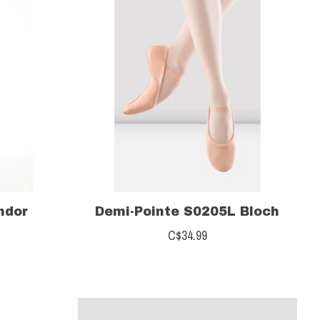
ndor
Demi-Pointe S0205L Bloch
C$34.99