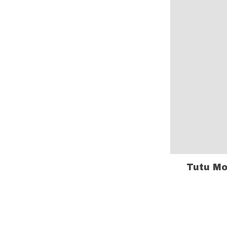
Tutu Mo