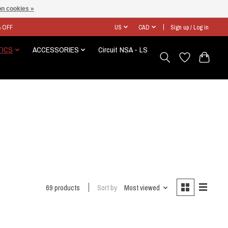
n cookies »
% OFF
US
CAD
Sign up / Log in
TICS
ACCESSORIES
Circuit NSA - LS
69 products
Sort by
Most viewed