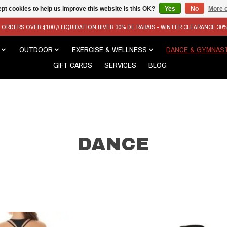
pt cookies to help us improve this website Is this OK?
Yes
No
More o
N ORDERS OVER $100 // LIQUIDATION HIVER 30% DE RABAIS - WINTER CLEARANCE 30
OUTDOOR
EXERCISE & WELLNESS
DANCE & GYMNAS
GIFT CARDS
SERVICES
BLOG
DANCE