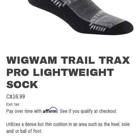
WIGWAM TRAIL TRAX
PRO LIGHTWEIGHT
SOCK
C$16.99
Excl. tax
Affirm
Pay over time with
. See if you qualify at checkout.
Utilizes a dense but thin cushion in an area such as the heel, sole
and/ or ball of foot.