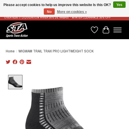
Please accept cookies to help us improve this website Is this OK?
Yes
No
More on cookies »
LIVRAISON RAPIDE ET GRATUITE À PARTIR DE 100$ - FAST & FREE SHIPPING ON ORDERS
OVER $100 // LIQUIDATION HIVER 30% DE RABAIS - WINTER CLEARANCE 30% OFF
Wish List
Cart
Home
/
WIGWAM TRAIL TRAX PRO LIGHTWEIGHT SOCK
Product image slideshow Items