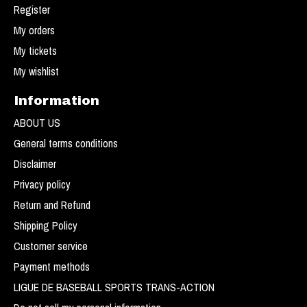
Register
My orders
My tickets
My wishlist
Information
ABOUT US
General terms conditions
Disclaimer
Privacy policy
Return and Refund
Shipping Policy
Customer service
Payment methods
LIGUE DE BASEBALL SPORTS TRANS-ACTION