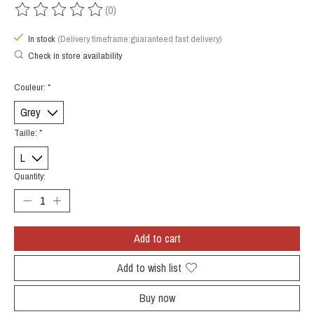
(0)
The rating of this product is
0
out of 5
In stock
(Delivery timeframe:guaranteed fast delivery)
Check in store availability
Couleur:
*
Taille:
*
Quantity:
Add to cart
Add to wish list
Buy now