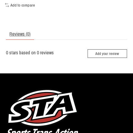
Add to compare
Reviews (0)
0
stars based on
0
reviews
Add your review