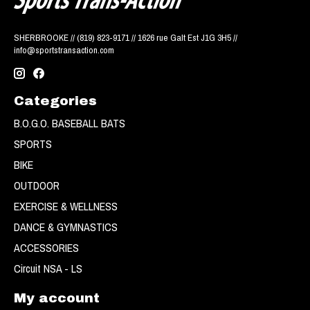
SHERBROOKE // (819) 823-9171 // 1626 rue Galt Est J1G 3H5 //
info@sportstransaction.com
Categories
B.O.G.O. BASEBALL BATS
SPORTS
BIKE
OUTDOOR
EXERCISE & WELLNESS
DANCE & GYMNASTICS
ACCESSORIES
Circuit NSA - LS
My account