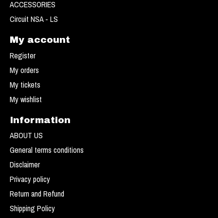
ACCESSORIES
Circuit NSA - LS
My account
Register
My orders
My tickets
My wishlist
Information
ABOUT US
General terms conditions
Disclaimer
Privacy policy
Return and Refund
Shipping Policy