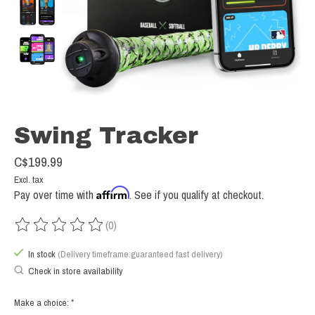
Swing Tracker
C$199.99
Excl. tax
Affirm
Pay over time with
. See if you qualify at checkout.
(0)
The rating of this product is
0
out of 5
In stock
(Delivery timeframe:guaranteed fast delivery)
Check in store availability
Make a choice:
*