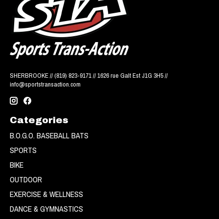
SHERBROOKE // (819) 823-9171 // 1626 rue Galt Est J1G 3H5 //
info@sportstransaction.com
Categories
B.O.G.O. BASEBALL BATS
SPORTS
BIKE
OUTDOOR
EXERCISE & WELLNESS
DANCE & GYMNASTICS