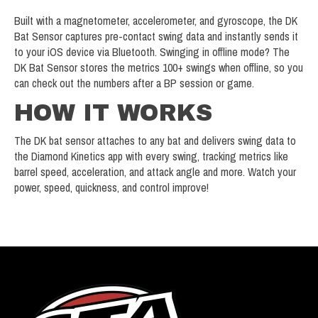
Built with a magnetometer, accelerometer, and gyroscope, the DK
Bat Sensor captures pre-contact swing data and instantly sends it
to your iOS device via Bluetooth. Swinging in offline mode? The
DK Bat Sensor stores the metrics 100+ swings when offline, so you
can check out the numbers after a BP session or game.
HOW IT WORKS
The DK bat sensor attaches to any bat and delivers swing data to
the Diamond Kinetics app with every swing, tracking metrics like
barrel speed, acceleration, and attack angle and more. Watch your
power, speed, quickness, and control improve!