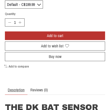
Quantity:
Add to cart
Add to wish list
Buy now
Add to compare
Description
Reviews (0)
THE DK BAT SENSOR