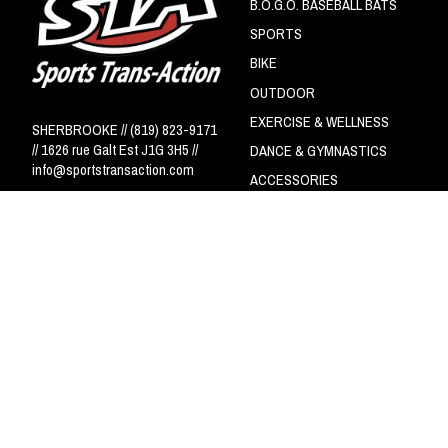
B.O.G.O. BASEBALL BATS
SPORTS
BIKE
OUTDOOR
EXERCISE & WELLNESS
SHERBROOKE // (819) 823-9171
// 1626 rue Galt Est J1G 3H5 //
DANCE & GYMNASTICS
info@sportstransaction.com
ACCESSORIES
Circuit NSA - LS
© Copyright 2026 Sports Trans-Action