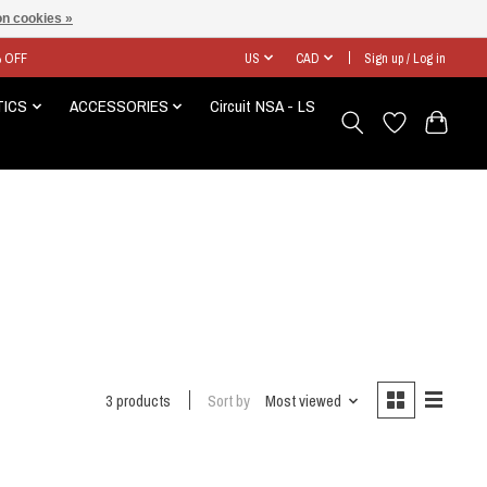
n cookies »
% OFF
US
CAD
Sign up / Log in
TICS
ACCESSORIES
Circuit NSA - LS
3 products
Sort by
Most viewed