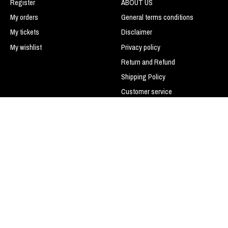
Register
ABOUT US
My orders
General terms conditions
My tickets
Disclaimer
My wishlist
Privacy policy
Return and Refund
Shipping Policy
Customer service
Payment methods
LIGUE DE BASEBALL SPORTS
TRANS-ACTION
Do not sell my personal
information