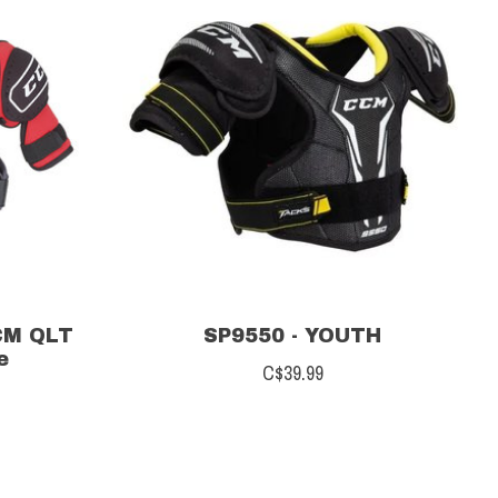
CM QLT
SP9550 - YOUTH
e
C$39.99