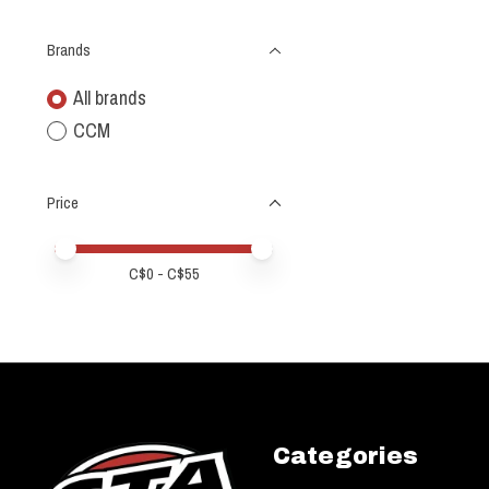
Brands
All brands
CCM
Price
Price minimum value
Price maximum value
C$
0
- C$
55
Categories