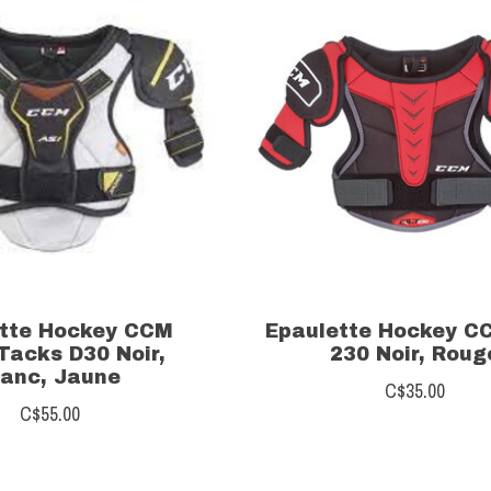
tte Hockey CCM
Epaulette Hockey C
Tacks D30 Noir,
230 Noir, Roug
lanc, Jaune
C$35.00
C$55.00