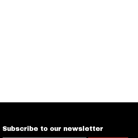
Subscribe to our newsletter