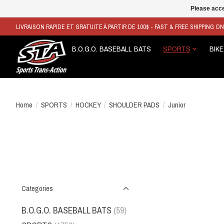
Please acce
LIVRAISON RAPIDE ET GRATUITE À PARTIR DE 100$ - FAST & FREE SHIPPING O
B.O.G.O. BASEBALL BATS
SPORTS
BIKE
Home
/
SPORTS
/
HOCKEY
/
SHOULDER PADS
/
Junior
Categories
B.O.G.O. BASEBALL BATS
(59)