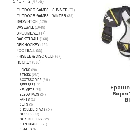
SPORTS
(4756)
OUTDOOR GAMES - SUMMER
(79)
OUTDOOR GAMES - WINTER
(39)
BADMINTON
(129)
BASEBALL
(1649)
BROOMBALL
(14)
BASKETBALL
(168)
DEK HOCKEY
(164)
FOOTBALL
(55)
FRISBEE & DISC GOLF
(67)
HOCKEY
(910)
JOCKS
(20)
STICKS
(269)
ACCESSORIES
(268)
REFEREES
(4)
Epaule
HELMETS
(25)
Super
ELBOW PADS
(24)
PANTS
(19)
B
SETS
(3)
SHOULDER PADS
(24)
GLOVES
(46)
GOALKEEPERS
(22)
SHIN GUARDS
(20)
SKATES
(59)