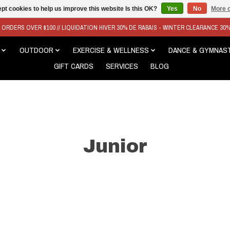
pt cookies to help us improve this website Is this OK?
Yes
No
More o
N ORDERS OVER $100 // LIQUIDATION HIVER 30% DE RABAIS - WINTER CLEARANCE 30
OUTDOOR
EXERCISE & WELLNESS
DANCE & GYMNAS
GIFT CARDS
SERVICES
BLOG
Junior