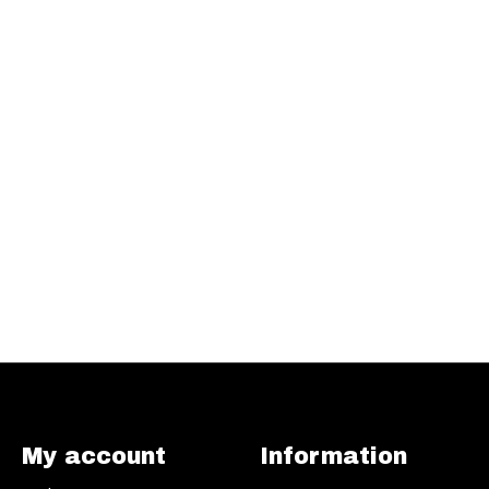
My account
Information