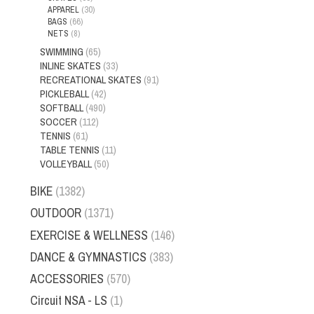
APPAREL
(30)
BAGS
(66)
NETS
(8)
SWIMMING
(65)
INLINE SKATES
(33)
RECREATIONAL SKATES
(91)
PICKLEBALL
(42)
SOFTBALL
(490)
SOCCER
(112)
TENNIS
(61)
TABLE TENNIS
(11)
VOLLEYBALL
(50)
BIKE
(1382)
OUTDOOR
(1371)
EXERCISE & WELLNESS
(146)
DANCE & GYMNASTICS
(383)
ACCESSORIES
(570)
Circuit NSA - LS
(1)