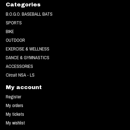
Categories
B.O.G.O. BASEBALL BATS
SPORTS
BIKE
OUTDOOR
EXERCISE & WELLNESS
DANCE & GYMNASTICS
ACCESSORIES
Circuit NSA - LS
My account
Register
My orders
My tickets
My wishlist