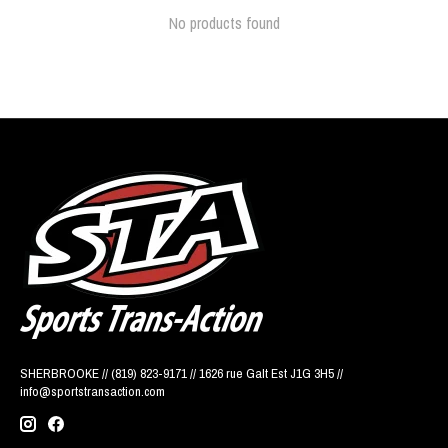
No products found
SHERBROOKE // (819) 823-9171 // 1626 rue Galt Est J1G 3H5 //
info@sportstransaction.com