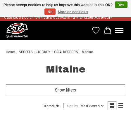
Please accept cookies to help us improve this website Is this OK?
Yes
No
More on cookies »
LIVRAISON RAPIDE ET GRATUITE À PARTIR DE 100$ - FAST & FREE SHIPPING ON ORDERS
OVER $100 // LIQUIDATION HIVER 30% DE RABAIS - WINTER CLEARANCE 30% OFF
Wish List
Cart
Home
/
SPORTS
/
HOCKEY
/
GOALKEEPERS
/
Mitaine
Mitaine
Show filters
0 products
Sort by
Most viewed