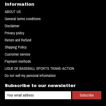
Information
ABOUT US
General terms conditions
Disclaimer
Privacy policy
Return and Refund
Shipping Policy
Customer service
Payment methods
LIGUE DE BASEBALL SPORTS TRANS-ACTION
Do not sell my personal information
Subscribe to our newsletter
Subscribe