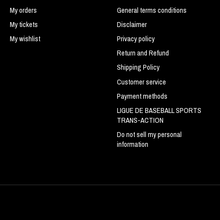
My orders
General terms conditions
My tickets
Disclaimer
My wishlist
Privacy policy
Return and Refund
Shipping Policy
Customer service
Payment methods
LIGUE DE BASEBALL SPORTS
TRANS-ACTION
Do not sell my personal
information