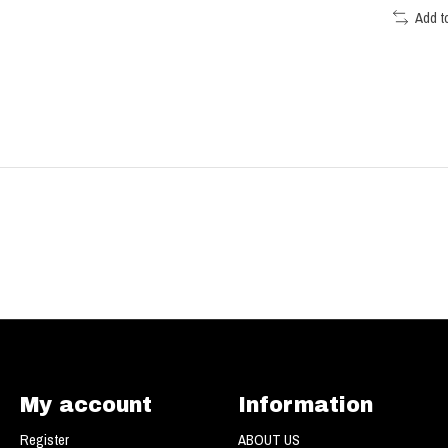
Add t
My account
Information
Register
ABOUT US