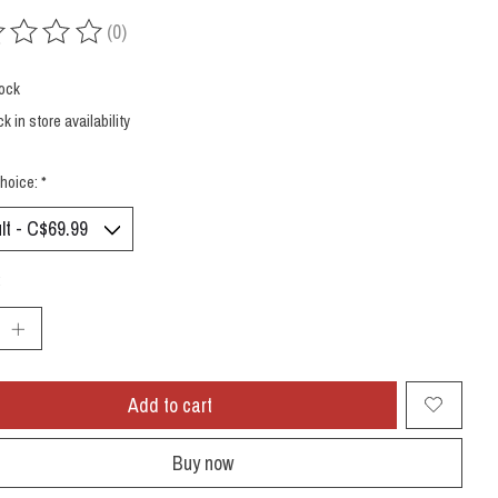
(0)
ing of this product is
0
out of 5
tock
k in store availability
hoice:
*
:
Add to cart
Buy now