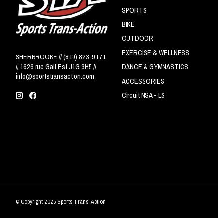
SPORTS
BIKE
OUTDOOR
EXERCISE & WELLNESS
SHERBROOKE // (819) 823-9171
// 1626 rue Galt Est J1G 3H5 //
DANCE & GYMNASTICS
info@sportstransaction.com
ACCESSORIES
Circuit NSA - LS
© Copyright 2026 Sports Trans-Action