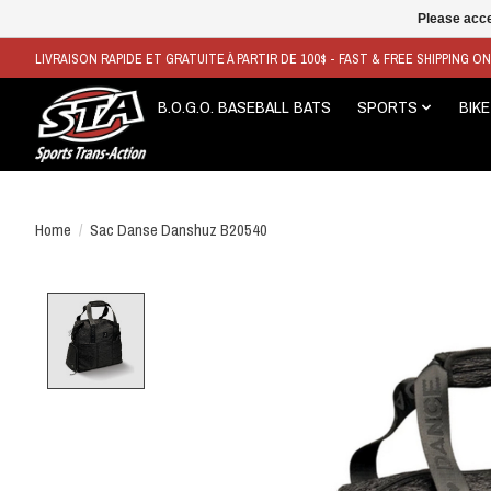
Please acce
LIVRAISON RAPIDE ET GRATUITE À PARTIR DE 100$ - FAST & FREE SHIPPING O
B.O.G.O. BASEBALL BATS
SPORTS
BIKE
Home
/
Sac Danse Danshuz B20540
Product image slideshow Items