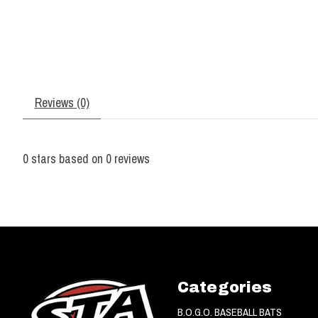
Reviews (0)
0
stars based on
0
reviews
Categories
B.O.G.O. BASEBALL BATS