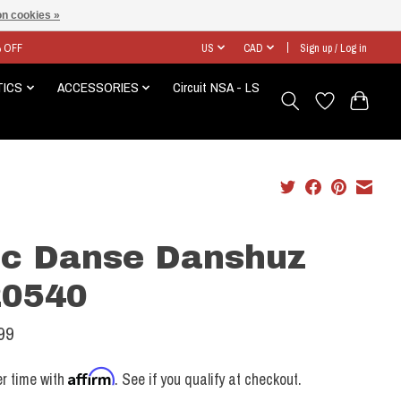
n cookies »
% OFF
US
CAD
Sign up / Log in
TICS
ACCESSORIES
Circuit NSA - LS
c Danse Danshuz
0540
99
Affirm
r time with
. See if you qualify at checkout.