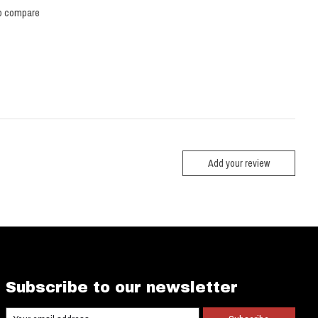
o compare
Add your review
Subscribe to our newsletter