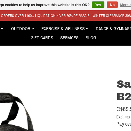
pt cookies to help us improve this website Is this OK?
Yes
No
More o
N ORDERS OVER $100 // LIQUIDATION HIVER 30% DE RABAIS - WINTER CLEARANCE 30
OUTDOOR
EXERCISE & WELLNESS
DANCE & GYMNAS
GIFT CARDS
SERVICES
BLOG
Sa
B2
C$69.
Excl. tax
Pay ove