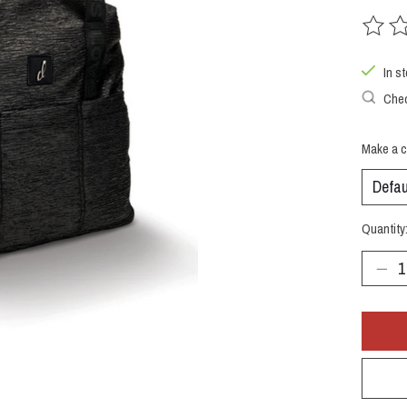
The rat
In s
Chec
Make a c
Quantity