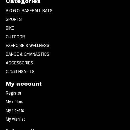
Categories
B.O.G.O. BASEBALL BATS
SPORTS
BIKE
OUTDOOR
EXERCISE & WELLNESS
DANCE & GYMNASTICS
ACCESSORIES
Circuit NSA - LS
My account
Register
My orders
My tickets
My wishlist