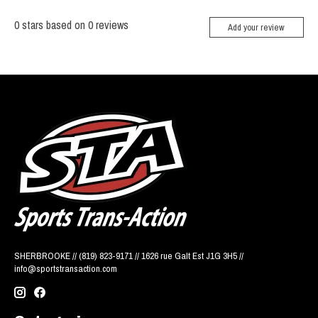
0
stars based on
0
reviews
Add your review
SHERBROOKE // (819) 823-9171 // 1626 rue Galt Est J1G 3H5 //
info@sportstransaction.com