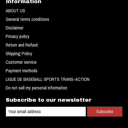
Information
ABOUT US
General terms conditions
Disclaimer
Privacy policy
Return and Refund
Shipping Policy
Customer service
Payment methods
LIGUE DE BASEBALL SPORTS TRANS-ACTION
Do not sell my personal information
Subscribe to our newsletter
Subscribe