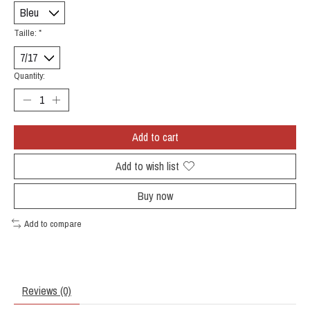
Taille:
*
Quantity:
Add to cart
Add to wish list
Buy now
Add to compare
Reviews (0)