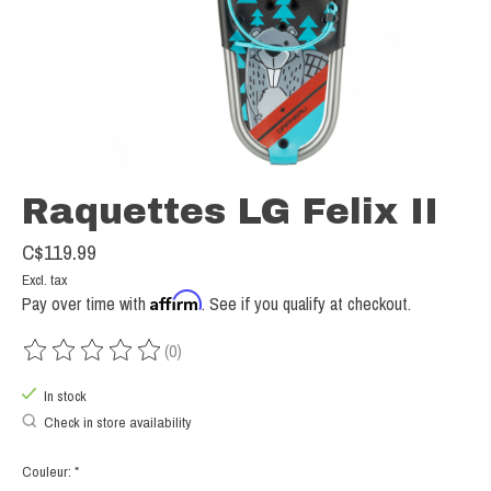
Raquettes LG Felix II
C$119.99
Excl. tax
Affirm
Pay over time with
. See if you qualify at checkout.
(0)
The rating of this product is
0
out of 5
In stock
Check in store availability
Couleur:
*