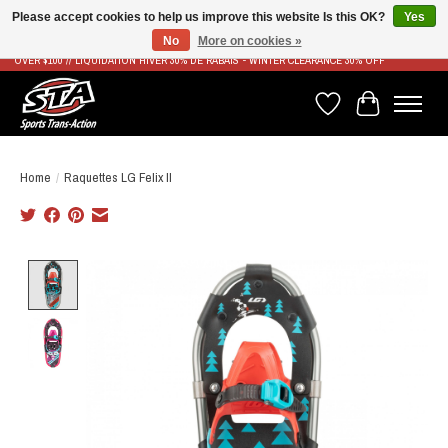
Please accept cookies to help us improve this website Is this OK?
Yes
No
More on cookies »
LIVRAISON RAPIDE ET GRATUITE À PARTIR DE 100$ - FAST & FREE SHIPPING ON ORDERS
OVER $100 // LIQUIDATION HIVER 30% DE RABAIS - WINTER CLEARANCE 30% OFF
Wish List
Cart
Home
/
Raquettes LG Felix II
Product image slideshow Items