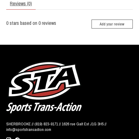
Reviews (0)
0
stars based on
0
reviews
Add your review
SHERBROOKE // (819) 823-9171 // 1626 rue Galt Est J1G 3H5 //
info@sportstransaction.com