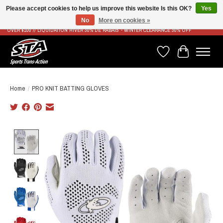
Please accept cookies to help us improve this website Is this OK?
Yes
No
More on cookies »
LIVRAISON RAPIDE ET GRATUITE À PARTIR DE 100$ - FAST & FREE SHIPPING ON ORDERS
OVER $100 // LIQUIDATION HIVER 30% DE RABAIS - WINTER CLEARANCE 30% OFF
Wish List
Cart
Home
/
PRO KNIT BATTING GLOVES
Product image slideshow Items