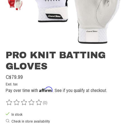
PRO KNIT BATTING
GLOVES
C$79.99
Excl. tax
Affirm
Pay over time with
. See if you qualify at checkout.
(0)
The rating of this product is
0
out of 5
In stock
Check in store availability