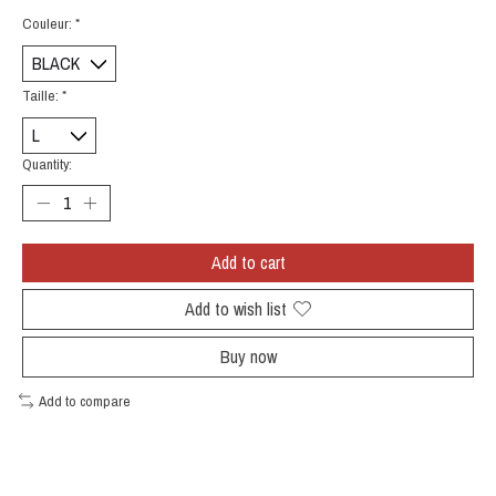
Couleur:
*
Taille:
*
Quantity:
Add to cart
Add to wish list
Buy now
Add to compare