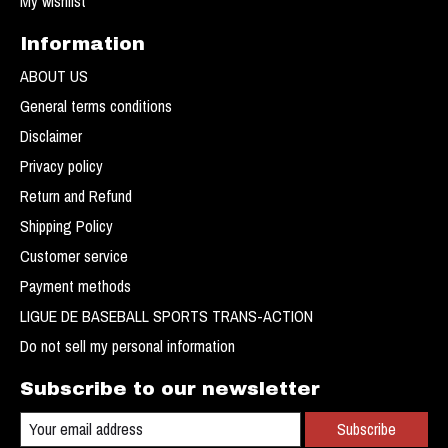
My wishlist
Information
ABOUT US
General terms conditions
Disclaimer
Privacy policy
Return and Refund
Shipping Policy
Customer service
Payment methods
LIGUE DE BASEBALL SPORTS TRANS-ACTION
Do not sell my personal information
Subscribe to our newsletter
Subscribe