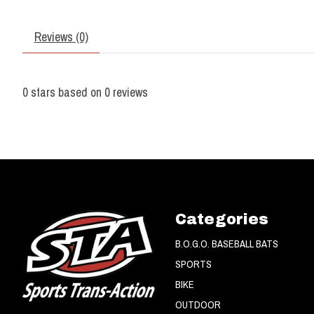
Reviews (0)
0
stars based on
0
reviews
Categories
B.O.G.O. BASEBALL BATS
SPORTS
BIKE
OUTDOOR