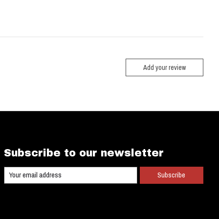
Add your review
Subscribe to our newsletter
Subscribe