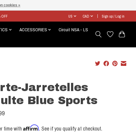
n cookies »
% OFF
US
CAD
Sign up / Log in
TICS
ACCESSORIES
Circuit NSA - LS
rte-Jarretelles
ulte Blue Sports
99
Affirm
r time with
. See if you qualify at checkout.