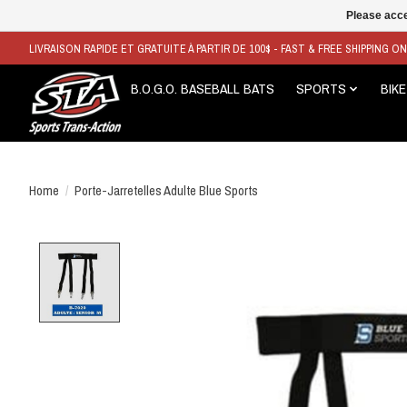
Please acce
LIVRAISON RAPIDE ET GRATUITE À PARTIR DE 100$ - FAST & FREE SHIPPING O
B.O.G.O. BASEBALL BATS
SPORTS
BIKE
Home
/
Porte-Jarretelles Adulte Blue Sports
Product image slideshow Items