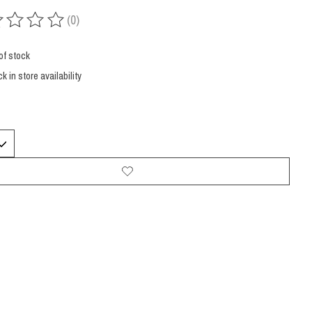
(0)
ing of this product is
0
out of 5
of stock
k in store availability