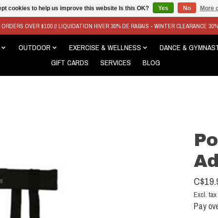
pt cookies to help us improve this website Is this OK?
Yes
No
More o
N ORDERS OVER $100 // LIQUIDATION HIVER 30% DE RABAIS - WINTER CLEARANCE 30
OUTDOOR
EXERCISE & WELLNESS
DANCE & GYMNAS
GIFT CARDS
SERVICES
BLOG
Po
Ad
C$19.
Excl. tax
Pay ove