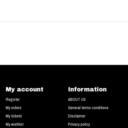
My account
Information
Register
ABOUT US
My orders
General terms conditions
My tickets
Disclaimer
My wishlist
Privacy policy