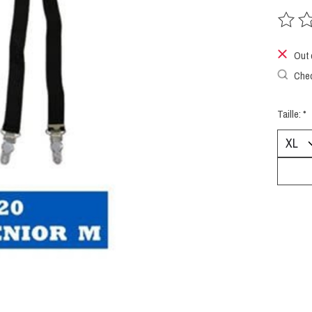
The rat
Out 
Chec
Taille:
*