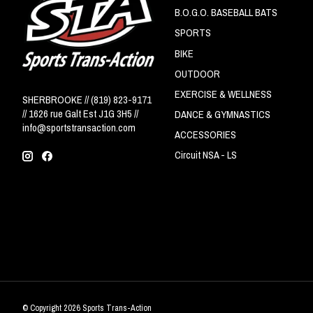
B.O.G.O. BASEBALL BATS
SPORTS
BIKE
OUTDOOR
EXERCISE & WELLNESS
SHERBROOKE // (819) 823-9171
// 1626 rue Galt Est J1G 3H5 //
DANCE & GYMNASTICS
info@sportstransaction.com
ACCESSORIES
Circuit NSA - LS
© Copyright 2026 Sports Trans-Action