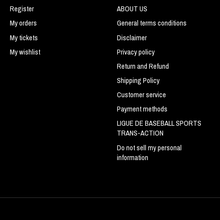
Register
ABOUT US
My orders
General terms conditions
My tickets
Disclaimer
My wishlist
Privacy policy
Return and Refund
Shipping Policy
Customer service
Payment methods
LIGUE DE BASEBALL SPORTS
TRANS-ACTION
Do not sell my personal
information