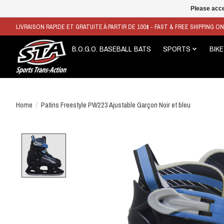
Please acce
LIVRAISON RAPIDE ET GRATUITE À PARTIR DE 100$ - FAST & FREE SHIPPING O
B.O.G.O. BASEBALL BATS
SPORTS
BIKE
Home
/
Patins Freestyle PW223 Ajustable Garçon Noir et bleu
Product image slideshow Items