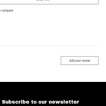
o compare
Add your review
Subscribe to our newsletter