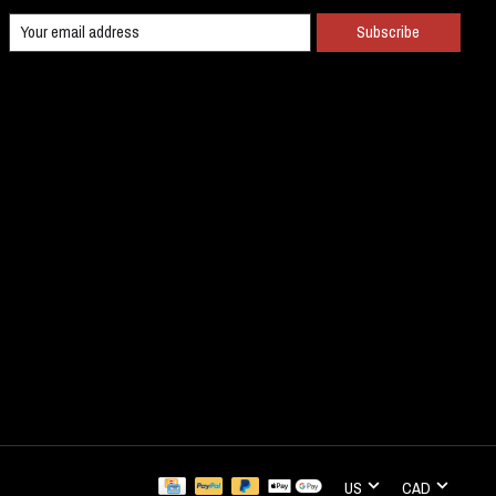
Subscribe
US
CAD