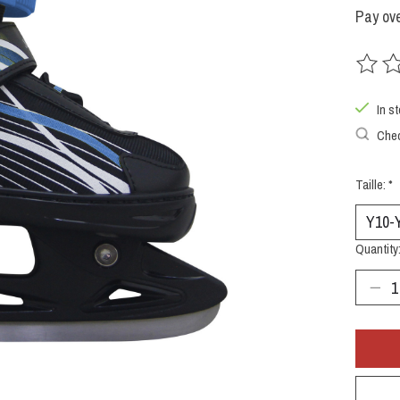
Pay ove
The rat
In s
Chec
Taille:
*
Quantity