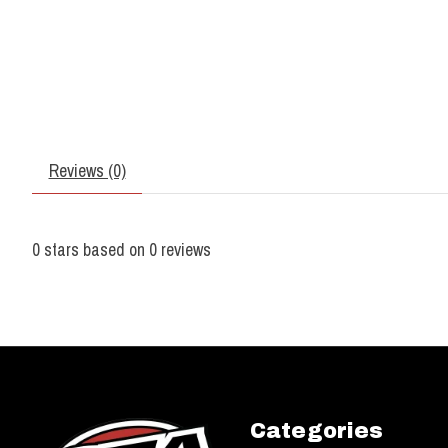
Reviews (0)
0
stars based on
0
reviews
Categories