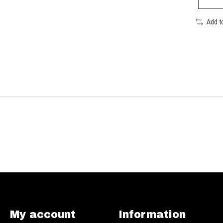
Add t
My account
Information