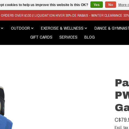
pt cookies to help us improve this website Is this OK?
Yes
No
More o
N ORDERS OVER $100 // LIQUIDATION HIVER 30% DE RABAIS - WINTER CLEARANCE 30
OUTDOOR
EXERCISE & WELLNESS
DANCE & GYMNAS
GIFT CARDS
SERVICES
BLOG
Pa
PW
Ga
C$79.
Excl. tax