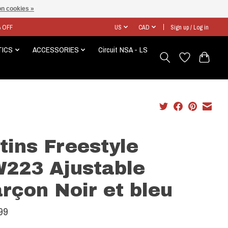
n cookies »
% OFF
US
CAD
Sign up / Log in
TICS
ACCESSORIES
Circuit NSA - LS
tins Freestyle
223 Ajustable
rçon Noir et bleu
99