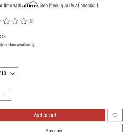
Affirm
r time with
. See if you qualify at checkout.
(0)
ing of this product is
0
out of 5
tock
k in store availability
:
Add to cart
Buy now