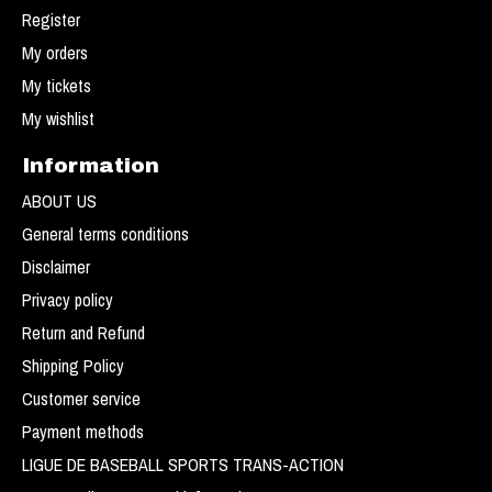
Register
My orders
My tickets
My wishlist
Information
ABOUT US
General terms conditions
Disclaimer
Privacy policy
Return and Refund
Shipping Policy
Customer service
Payment methods
LIGUE DE BASEBALL SPORTS TRANS-ACTION