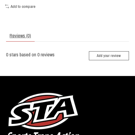
Add to compare
Reviews (0)
0
stars based on
0
reviews
Add your review