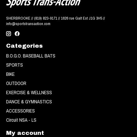
SHERBROOKE // (819) 823-9171 // 1626 rue Galt Est J1G 3H5 //
info@sportstransaction.com
Categories
B.O.G.O. BASEBALL BATS
SPORTS
BIKE
OUTDOOR
EXERCISE & WELLNESS
DANCE & GYMNASTICS
ACCESSORIES
Circuit NSA - LS
My account