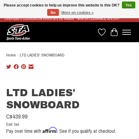
Please accept cookies to help us improve this website Is this OK?
Yes
No
More on cookies »
LIVRAISON RAPIDE ET GRATUITE À PARTIR DE 100$ - FAST & FREE SHIPPING ON ORDERS
OVER $100 // LIQUIDATION HIVER 30% DE RABAIS - WINTER CLEARANCE 30% OFF
Wish List
Cart
Home
/
LTD LADIES' SNOWBOARD
Product image slideshow Items
LTD LADIES'
SNOWBOARD
C$439.99
Excl. tax
Affirm
Pay over time with
. See if you qualify at checkout.