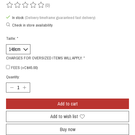
(0)
The rating of this product is
0
out of 5
In stock
(Delivery timeframe:guaranteed fast delivery)
Check in store availability
Taille:
*
CHARGES FOR OVERSIZED ITEMS WILL APPLY:
*
FEES (+C$45.00)
Quantity:
Add to cart
Add to wish list
Buy now