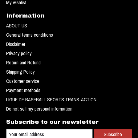
My wishlist
Information
ABOUT US
General terms conditions
Disclaimer
Privacy policy
Return and Refund
Shipping Policy
Customer service
Payment methods
LIGUE DE BASEBALL SPORTS TRANS-ACTION
Do not sell my personal information
Subscribe to our newsletter
Subscribe