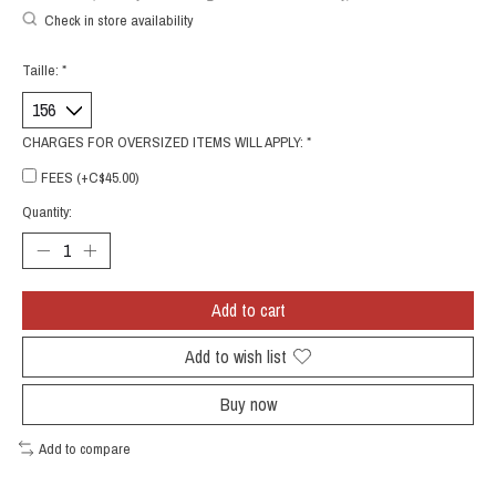
Check in store availability
Taille:
*
CHARGES FOR OVERSIZED ITEMS WILL APPLY:
*
FEES (+C$45.00)
Quantity:
Add to cart
Add to wish list
Buy now
Add to compare