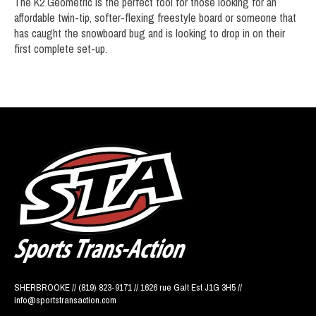
The K2 Geometric is the perfect tool for those looking for an
affordable twin-tip, softer-flexing freestyle board or someone that
has caught the snowboard bug and is looking to drop in on their
first complete set-up.
SHERBROOKE // (819) 823-9171 // 1626 rue Galt Est J1G 3H5 //
info@sportstransaction.com