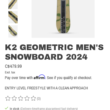
K2 GEOMETRIC MEN'S
SNOWBOARD 2024
C$479.99
Excl. tax
Affirm
Pay over time with
. See if you qualify at checkout.
ENTRY LEVEL FREESTYLE WITH A CLEAN APPROACH
(0)
The rating of this product is
0
out of 5
In stock
(Delivery timeframe:guaranteed fast delivery)