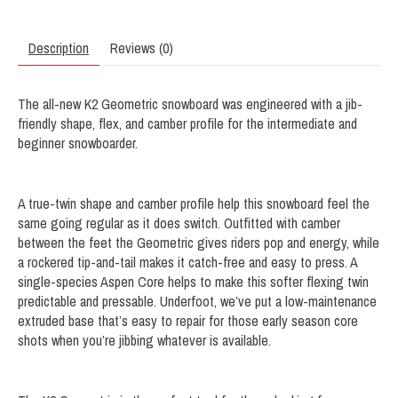
Description
Reviews (0)
The all-new K2 Geometric snowboard was engineered with a jib-
friendly shape, flex, and camber profile for the intermediate and
beginner snowboarder.
A true-twin shape and camber profile help this snowboard feel the
same going regular as it does switch. Outfitted with camber
between the feet the Geometric gives riders pop and energy, while
a rockered tip-and-tail makes it catch-free and easy to press. A
single-species Aspen Core helps to make this softer flexing twin
predictable and pressable. Underfoot, we’ve put a low-maintenance
extruded base that’s easy to repair for those early season core
shots when you’re jibbing whatever is available.