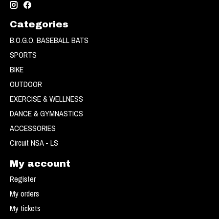
Categories
B.O.G.O. BASEBALL BATS
SPORTS
BIKE
OUTDOOR
EXERCISE & WELLNESS
DANCE & GYMNASTICS
ACCESSORIES
Circuit NSA - LS
My account
Register
My orders
My tickets