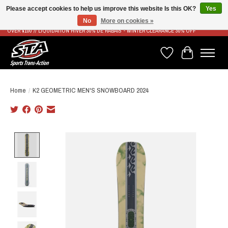
Please accept cookies to help us improve this website Is this OK?
Yes
No
More on cookies »
LIVRAISON RAPIDE ET GRATUITE À PARTIR DE 100$ - FAST & FREE SHIPPING ON ORDERS
OVER $100 // LIQUIDATION HIVER 30% DE RABAIS - WINTER CLEARANCE 30% OFF
Wish List
Cart
Home
/
K2 GEOMETRIC MEN'S SNOWBOARD 2024
Product image slideshow Items