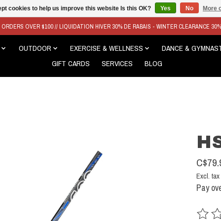
pt cookies to help us improve this website Is this OK?
Yes
No
More o
N ORDERS OVER $100 // LIQUIDATION HIVER 30% DE RABAIS - WINTER CLEARANCE 30
OUTDOOR
EXERCISE & WELLNESS
DANCE & GYMNAS
GIFT CARDS
SERVICES
BLOG
HS
C$79.
Excl. tax
Pay ove
The rat