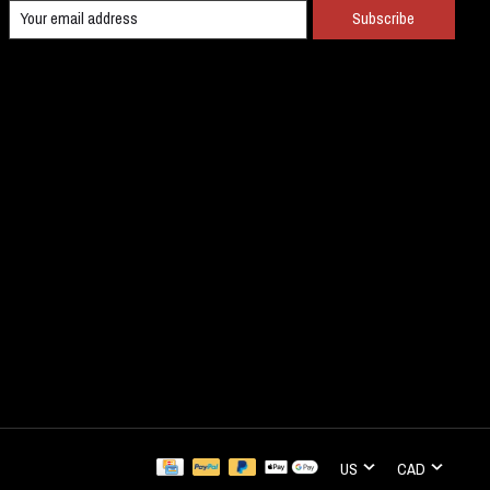
Subscribe
US
CAD