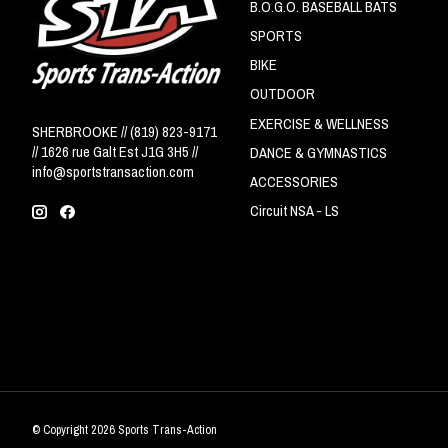
B.O.G.O. BASEBALL BATS
SPORTS
BIKE
OUTDOOR
EXERCISE & WELLNESS
SHERBROOKE // (819) 823-9171
// 1626 rue Galt Est J1G 3H5 //
DANCE & GYMNASTICS
info@sportstransaction.com
ACCESSORIES
Circuit NSA - LS
© Copyright 2026 Sports Trans-Action