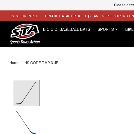
Please acce
LIVRAISON RAPIDE ET GRATUITE À PARTIR DE 100$ - FAST & FREE SHIPPING O
B.O.G.O. BASEBALL BATS
SPORTS
BIKE
Home
/
HS CODE TMP 3 JR
Product image slideshow Items