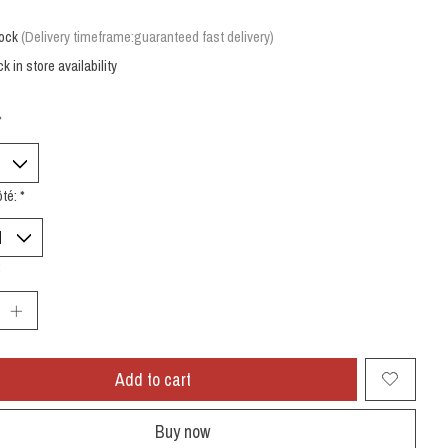
tock
(Delivery timeframe:guaranteed fast delivery)
k in store availability
*
ôté:
*
:
Add to cart
Buy now