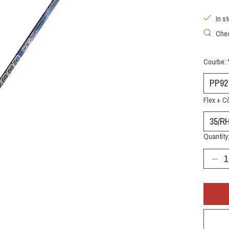
In s
Chec
Courbe:
Flex + C
Quantity