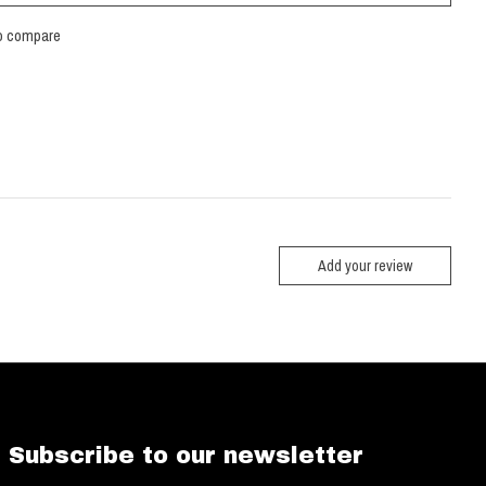
o compare
Add your review
Subscribe to our newsletter