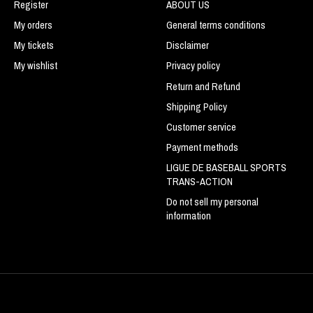
Register
ABOUT US
My orders
General terms conditions
My tickets
Disclaimer
My wishlist
Privacy policy
Return and Refund
Shipping Policy
Customer service
Payment methods
LIGUE DE BASEBALL SPORTS
TRANS-ACTION
Do not sell my personal
information