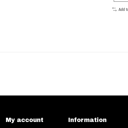
Add t
My account
Information