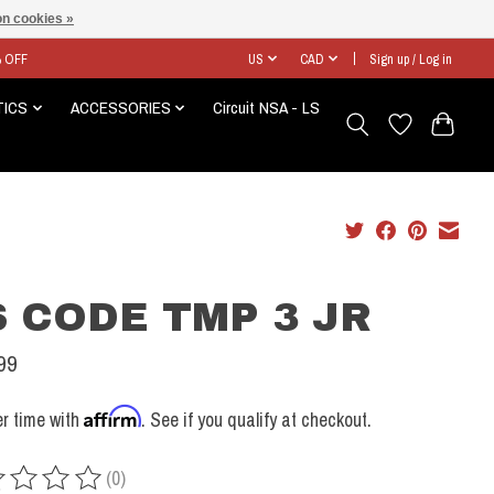
n cookies »
% OFF
US
CAD
Sign up / Log in
TICS
ACCESSORIES
Circuit NSA - LS
 CODE TMP 3 JR
99
Affirm
r time with
. See if you qualify at checkout.
(0)
ing of this product is
0
out of 5