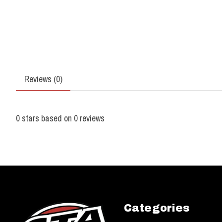
Reviews (0)
0
stars based on
0
reviews
Categories