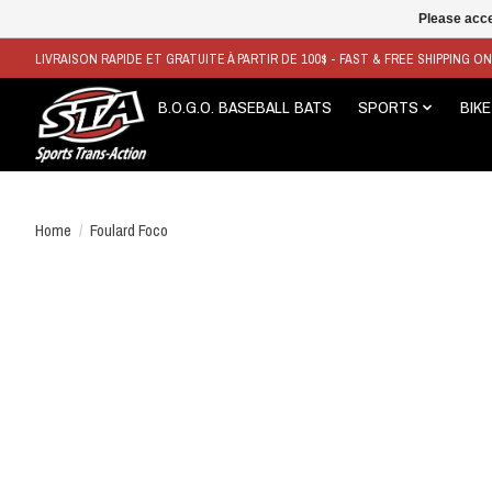
Please acce
LIVRAISON RAPIDE ET GRATUITE À PARTIR DE 100$ - FAST & FREE SHIPPING O
B.O.G.O. BASEBALL BATS
SPORTS
BIKE
Home
/
Foulard Foco
Product image slideshow Items