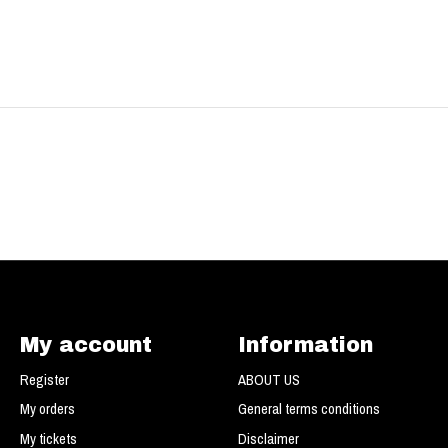
My account
Information
Register
ABOUT US
My orders
General terms conditions
My tickets
Disclaimer