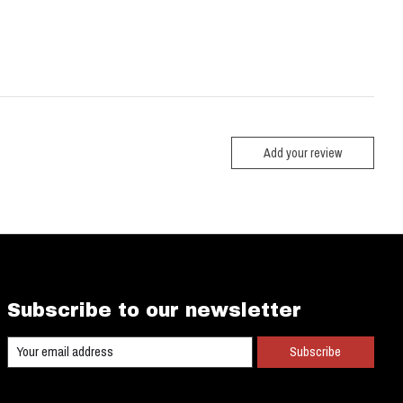
Add your review
Subscribe to our newsletter
Subscribe