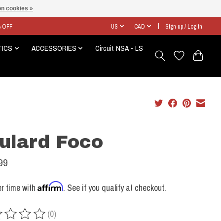
n cookies »
% OFF
US
CAD
Sign up / Log in
TICS
ACCESSORIES
Circuit NSA - LS
ulard Foco
99
Affirm
r time with
. See if you qualify at checkout.
(0)
ing of this product is
0
out of 5