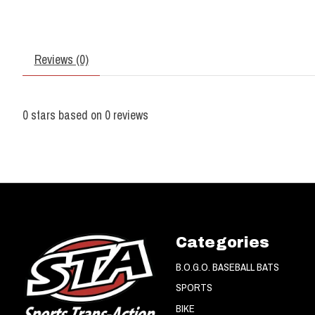
Reviews (0)
0
stars based on
0
reviews
Categories
B.O.G.O. BASEBALL BATS
SPORTS
BIKE