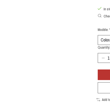
In s
Chec
Modèle:
Quantity
Add t