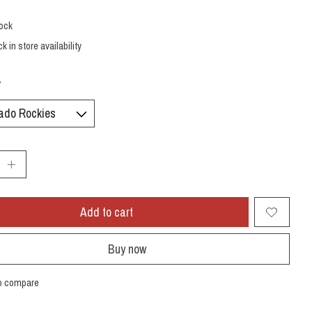
tock
k in store availability
*
:
Add to cart
Buy now
o compare