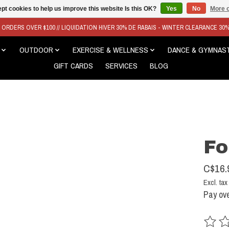
pt cookies to help us improve this website Is this OK?
Yes
No
More o
N ORDERS OVER $100 // LIQUIDATION HIVER 30% DE RABAIS - WINTER CLEARANCE 30
OUTDOOR
EXERCISE & WELLNESS
DANCE & GYMNAS
GIFT CARDS
SERVICES
BLOG
Fo
C$16.
Excl. tax
Pay ove
The rat