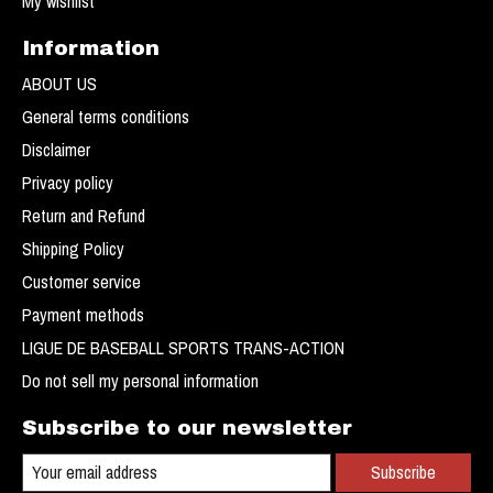
My wishlist
Information
ABOUT US
General terms conditions
Disclaimer
Privacy policy
Return and Refund
Shipping Policy
Customer service
Payment methods
LIGUE DE BASEBALL SPORTS TRANS-ACTION
Do not sell my personal information
Subscribe to our newsletter
Subscribe