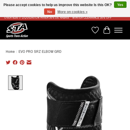
Please accept cookies to help us improve this website Is this OK?
Yes
No
More on cookies »
LIVRAISON RAPIDE ET GRATUITE À PARTIR DE 100$ - FAST & FREE SHIPPING ON ORDERS
OVER $100 // LIQUIDATION HIVER 30% DE RABAIS - WINTER CLEARANCE 30% OFF
Wish List
Cart
Home
/
EVO PRO SRZ ELBOW GRD
Product image slideshow Items