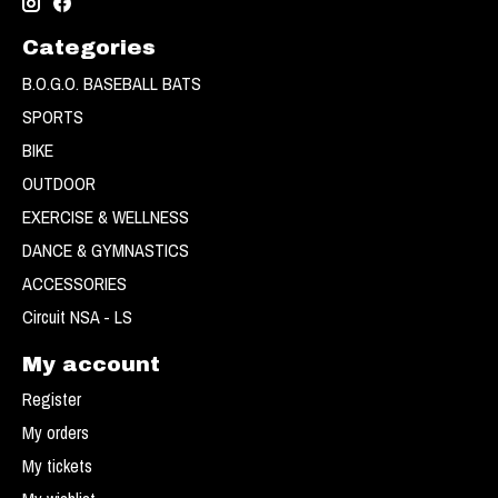
Categories
B.O.G.O. BASEBALL BATS
SPORTS
BIKE
OUTDOOR
EXERCISE & WELLNESS
DANCE & GYMNASTICS
ACCESSORIES
Circuit NSA - LS
My account
Register
My orders
My tickets