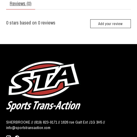
Reviews (0)
0
stars based on
0
reviews
Add your review
SHERBROOKE // (819) 823-9171 // 1626 rue Galt Est J1G 3H5 //
info@sportstransaction.com