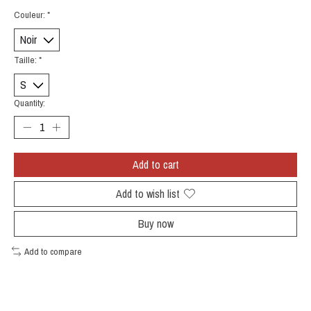
Couleur:
*
Taille:
*
Quantity:
Add to cart
Add to wish list
Buy now
Add to compare