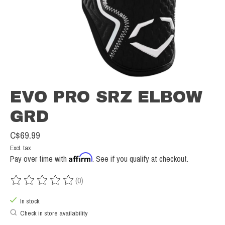
EVO PRO SRZ ELBOW
GRD
C$69.99
Excl. tax
Affirm
Pay over time with
. See if you qualify at checkout.
(0)
The rating of this product is
0
out of 5
In stock
Check in store availability