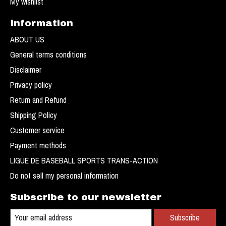
My wishlist
Information
ABOUT US
General terms conditions
Disclaimer
Privacy policy
Return and Refund
Shipping Policy
Customer service
Payment methods
LIGUE DE BASEBALL SPORTS TRANS-ACTION
Do not sell my personal information
Subscribe to our newsletter
Subscribe