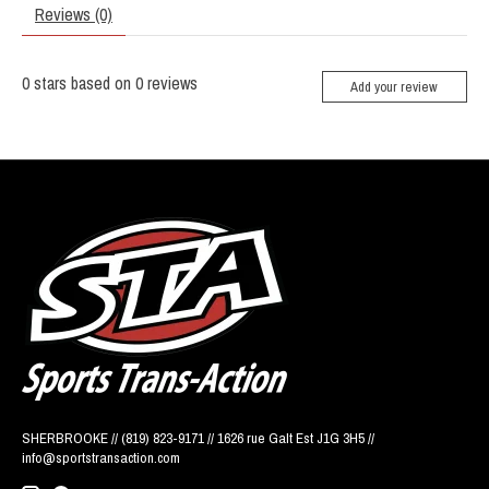
Reviews (0)
0
stars based on
0
reviews
Add your review
SHERBROOKE // (819) 823-9171 // 1626 rue Galt Est J1G 3H5 //
info@sportstransaction.com