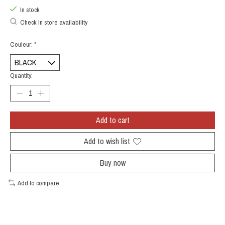
In stock
Check in store availability
Couleur:
*
Quantity:
Add to cart
Add to wish list
Buy now
Add to compare