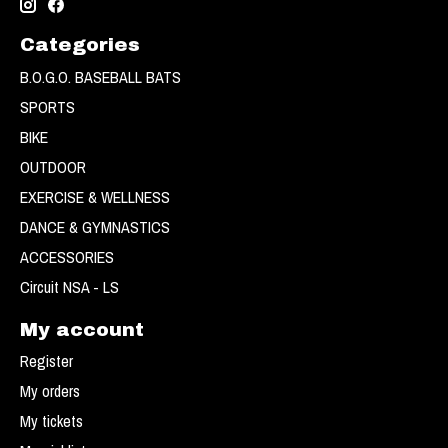
Categories
B.O.G.O. BASEBALL BATS
SPORTS
BIKE
OUTDOOR
EXERCISE & WELLNESS
DANCE & GYMNASTICS
ACCESSORIES
Circuit NSA - LS
My account
Register
My orders
My tickets