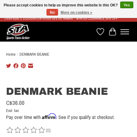
Please accept cookies to help us improve this website Is this OK?
Yes
No
More on cookies »
LIVRAISON RAPIDE ET GRATUITE À PARTIR DE 100$ - FAST & FREE SHIPPING ON ORDERS
OVER $100 // LIQUIDATION HIVER 30% DE RABAIS - WINTER CLEARANCE 30% OFF
Wish List
Cart
Home
/
DENMARK BEANIE
Product image slideshow Items
DENMARK BEANIE
C$36.00
Excl. tax
Affirm
Pay over time with
. See if you qualify at checkout.
(0)
The rating of this product is
0
out of 5