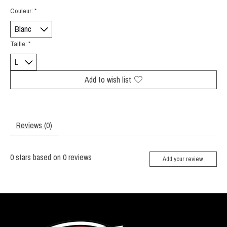
Couleur:
*
Taille:
*
Add to wish list
Reviews (0)
0
stars based on
0
reviews
Add your review