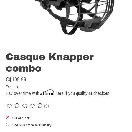
Casque Knapper
combo
C$109.99
Excl. tax
Affirm
Pay over time with
. See if you qualify at checkout.
(0)
The rating of this product is
0
out of 5
Out of stock
Check in store availability