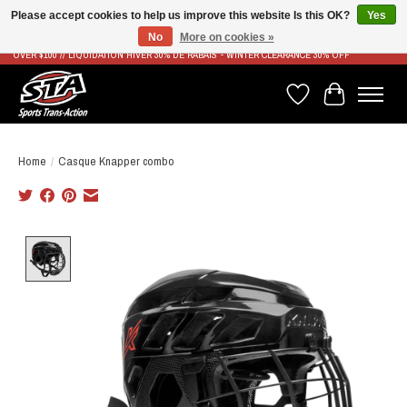
Please accept cookies to help us improve this website Is this OK?
Yes
No
More on cookies »
LIVRAISON RAPIDE ET GRATUITE À PARTIR DE 100$ - FAST & FREE SHIPPING ON ORDERS
OVER $100 // LIQUIDATION HIVER 30% DE RABAIS - WINTER CLEARANCE 30% OFF
Wish List
Cart
Home
/
Casque Knapper combo
Product image slideshow Items