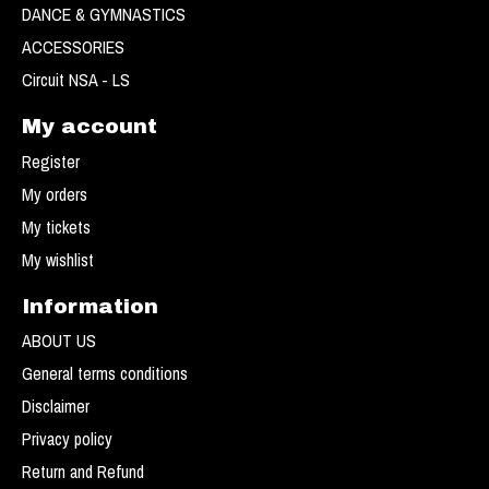
DANCE & GYMNASTICS
ACCESSORIES
Circuit NSA - LS
My account
Register
My orders
My tickets
My wishlist
Information
ABOUT US
General terms conditions
Disclaimer
Privacy policy
Return and Refund