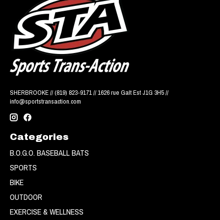
SHERBROOKE // (819) 823-9171 // 1626 rue Galt Est J1G 3H5 //
info@sportstransaction.com
Categories
B.O.G.O. BASEBALL BATS
SPORTS
BIKE
OUTDOOR
EXERCISE & WELLNESS