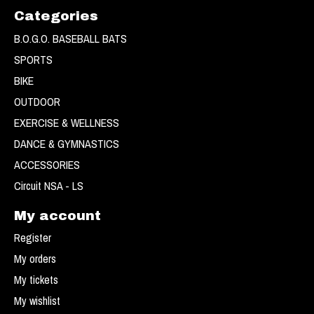
Categories
B.O.G.O. BASEBALL BATS
SPORTS
BIKE
OUTDOOR
EXERCISE & WELLNESS
DANCE & GYMNASTICS
ACCESSORIES
Circuit NSA - LS
My account
Register
My orders
My tickets
My wishlist