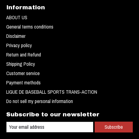
Information
ABOUT US
General terms conditions
Disclaimer
Privacy policy
Return and Refund
Shipping Policy
Customer service
Payment methods
LIGUE DE BASEBALL SPORTS TRANS-ACTION
Do not sell my personal information
Subscribe to our newsletter
Subscribe