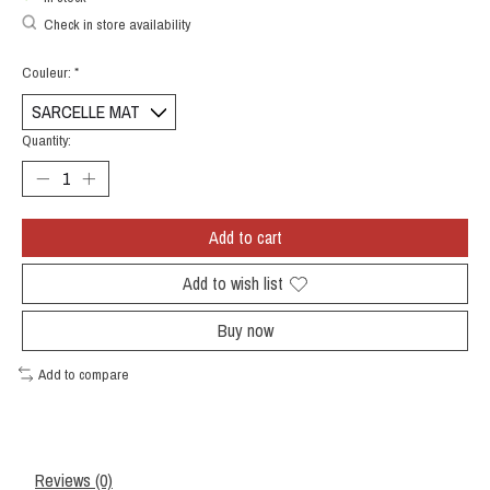
Check in store availability
Couleur:
*
Quantity:
Add to cart
Add to wish list
Buy now
Add to compare
Reviews (0)