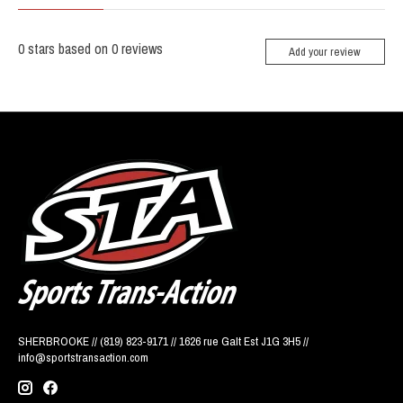
0
stars based on
0
reviews
Add your review
SHERBROOKE // (819) 823-9171 // 1626 rue Galt Est J1G 3H5 //
info@sportstransaction.com