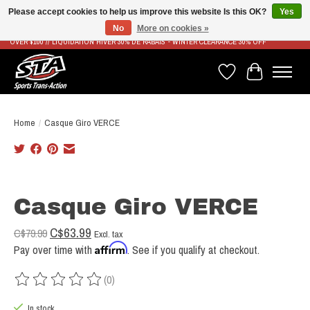
Please accept cookies to help us improve this website Is this OK?
Yes
No
More on cookies »
LIVRAISON RAPIDE ET GRATUITE À PARTIR DE 100$ - FAST & FREE SHIPPING ON ORDERS
OVER $100 // LIQUIDATION HIVER 30% DE RABAIS - WINTER CLEARANCE 30% OFF
Wish List
Cart
Home
/
Casque Giro VERCE
Product image slideshow Items
Casque Giro VERCE
C$63.99
C$79.99
Excl. tax
Affirm
Pay over time with
. See if you qualify at checkout.
(0)
The rating of this product is
0
out of 5
In stock