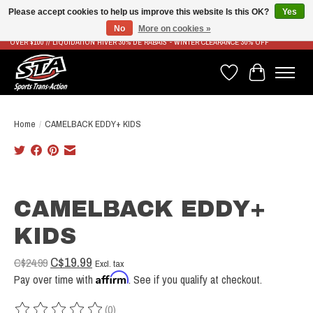
Please accept cookies to help us improve this website Is this OK?
Yes
No
More on cookies »
LIVRAISON RAPIDE ET GRATUITE À PARTIR DE 100$ - FAST & FREE SHIPPING ON ORDERS
OVER $100 // LIQUIDATION HIVER 30% DE RABAIS - WINTER CLEARANCE 30% OFF
Wish List
Cart
Home
/
CAMELBACK EDDY+ KIDS
Product image slideshow Items
CAMELBACK EDDY+
KIDS
C$19.99
C$24.99
Excl. tax
Affirm
Pay over time with
. See if you qualify at checkout.
(0)