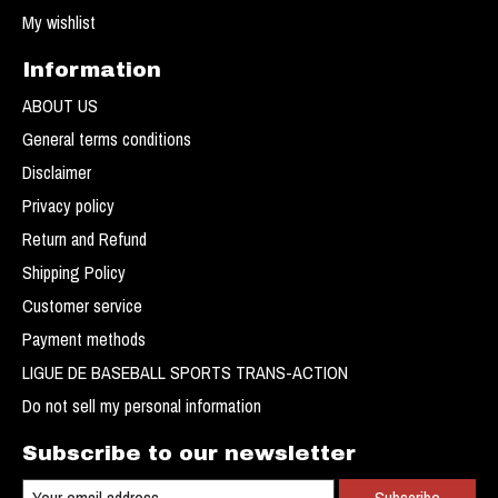
My wishlist
Information
ABOUT US
General terms conditions
Disclaimer
Privacy policy
Return and Refund
Shipping Policy
Customer service
Payment methods
LIGUE DE BASEBALL SPORTS TRANS-ACTION
Do not sell my personal information
Subscribe to our newsletter
Subscribe