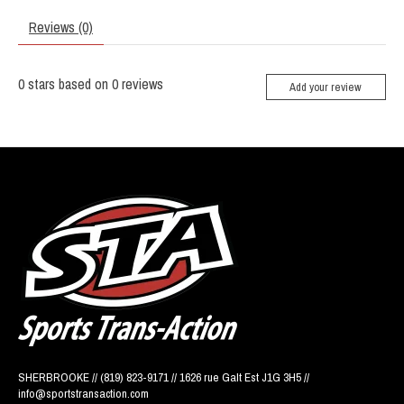
Reviews (0)
0
stars based on
0
reviews
Add your review
SHERBROOKE // (819) 823-9171 // 1626 rue Galt Est J1G 3H5 //
info@sportstransaction.com