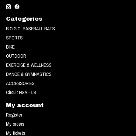
Categories
B.O.G.O. BASEBALL BATS
SPORTS
BIKE
OUTDOOR
EXERCISE & WELLNESS
DANCE & GYMNASTICS
ACCESSORIES
Circuit NSA - LS
My account
Register
My orders
My tickets