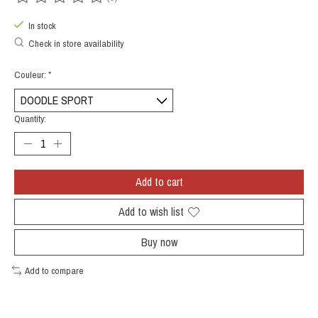
The rating of this product is
0
out of 5
In stock
Check in store availability
Couleur:
*
Quantity:
Add to cart
Add to wish list
Buy now
Add to compare