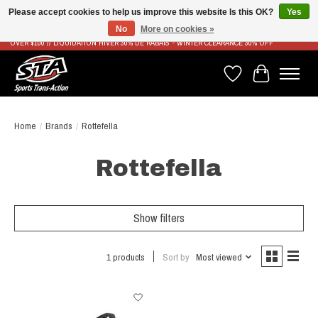
Please accept cookies to help us improve this website Is this OK?
Yes
No
More on cookies »
LIVRAISON RAPIDE ET GRATUITE À PARTIR DE 100$ - FAST & FREE SHIPPING ON ORDERS
OVER $100 // LIQUIDATION HIVER 30% DE RABAIS - WINTER CLEARANCE 30% OFF
Wish List
Cart
Home
/
Brands
/
Rottefella
Rottefella
Show filters
1 products
Sort by
Most viewed