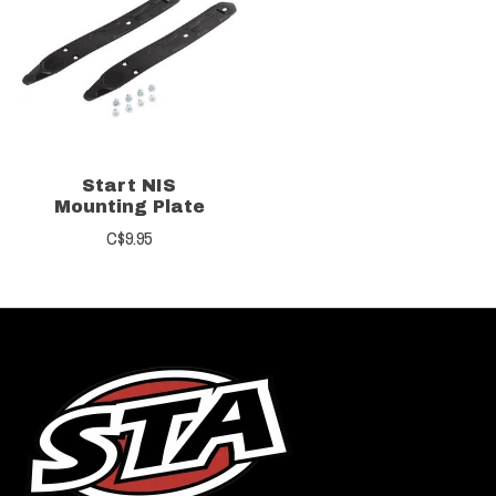
Start NIS
Mounting Plate
C$9.95