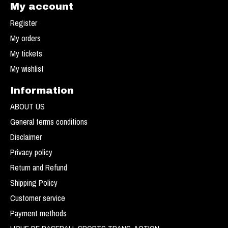
My account
Register
My orders
My tickets
My wishlist
Information
ABOUT US
General terms conditions
Disclaimer
Privacy policy
Return and Refund
Shipping Policy
Customer service
Payment methods