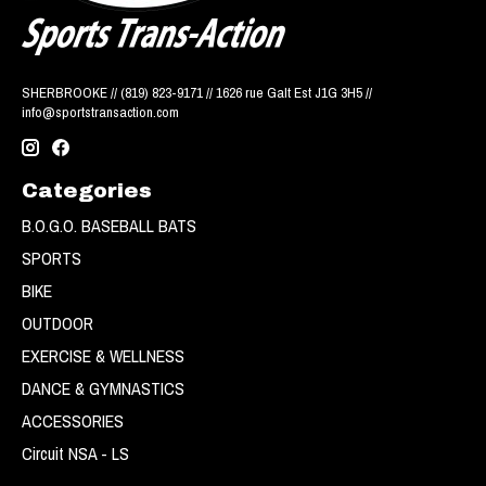
SHERBROOKE // (819) 823-9171 // 1626 rue Galt Est J1G 3H5 //
info@sportstransaction.com
Categories
B.O.G.O. BASEBALL BATS
SPORTS
BIKE
OUTDOOR
EXERCISE & WELLNESS
DANCE & GYMNASTICS
ACCESSORIES
Circuit NSA - LS