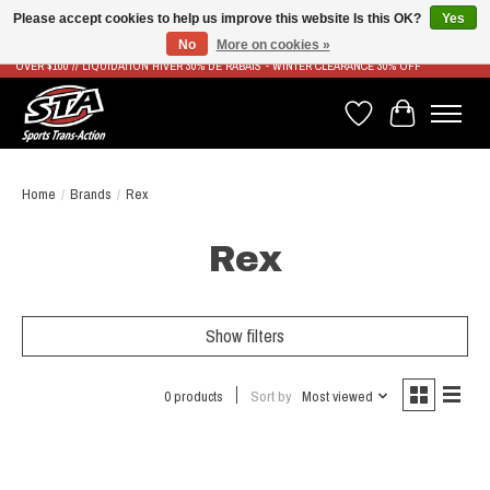
Please accept cookies to help us improve this website Is this OK?
Yes
No
More on cookies »
LIVRAISON RAPIDE ET GRATUITE À PARTIR DE 100$ - FAST & FREE SHIPPING ON ORDERS
OVER $100 // LIQUIDATION HIVER 30% DE RABAIS - WINTER CLEARANCE 30% OFF
Wish List
Cart
Home
/
Brands
/
Rex
Rex
Show filters
0 products
Sort by
Most viewed