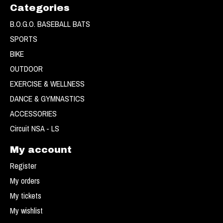
Categories
B.O.G.O. BASEBALL BATS
SPORTS
BIKE
OUTDOOR
EXERCISE & WELLNESS
DANCE & GYMNASTICS
ACCESSORIES
Circuit NSA - LS
My account
Register
My orders
My tickets
My wishlist