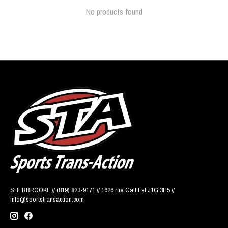
No products found
SHERBROOKE // (819) 823-9171 // 1626 rue Galt Est J1G 3H5 //
info@sportstransaction.com