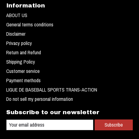
Information
ABOUT US
General terms conditions
Disclaimer
Privacy policy
Return and Refund
Shipping Policy
Customer service
Payment methods
LIGUE DE BASEBALL SPORTS TRANS-ACTION
Do not sell my personal information
Subscribe to our newsletter
Subscribe