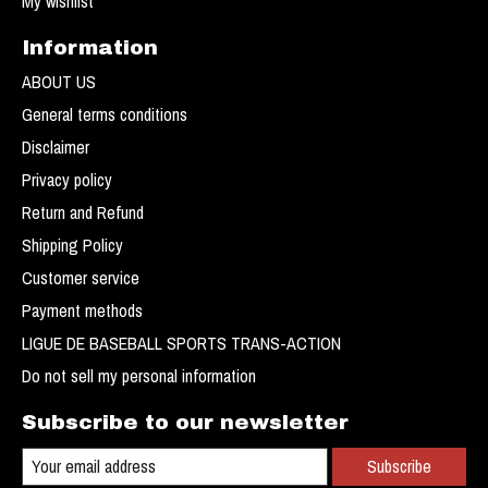
My wishlist
Information
ABOUT US
General terms conditions
Disclaimer
Privacy policy
Return and Refund
Shipping Policy
Customer service
Payment methods
LIGUE DE BASEBALL SPORTS TRANS-ACTION
Do not sell my personal information
Subscribe to our newsletter
Subscribe