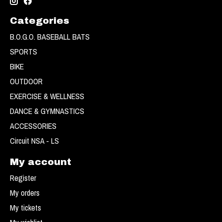
Categories
B.O.G.O. BASEBALL BATS
SPORTS
BIKE
OUTDOOR
EXERCISE & WELLNESS
DANCE & GYMNASTICS
ACCESSORIES
Circuit NSA - LS
My account
Register
My orders
My tickets