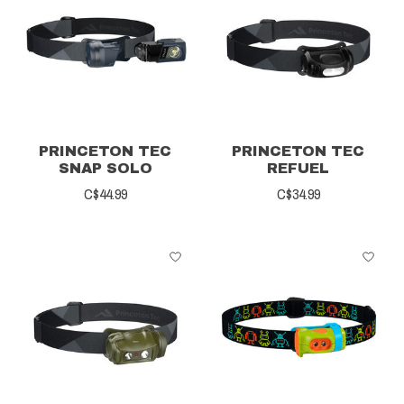
PRINCETON TEC
PRINCETON TEC
SNAP SOLO
REFUEL
C$44.99
C$34.99