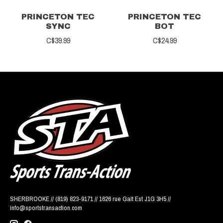
PRINCETON TEC
PRINCETON TEC
SYNC
BOT
C$39.99
C$24.99
SHERBROOKE // (819) 823-9171 // 1626 rue Galt Est J1G 3H5 //
info@sportstransaction.com