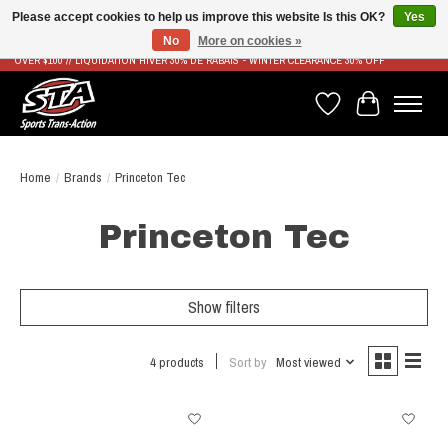
Please accept cookies to help us improve this website Is this OK?
Yes
No
More on cookies »
LIVRAISON RAPIDE ET GRATUITE À PARTIR DE 100$ - FAST & FREE SHIPPING ON ORDERS
OVER $100 // LIQUIDATION HIVER 30% DE RABAIS - WINTER CLEARANCE 30% OFF
Wish List
Cart
Home
/
Brands
/
Princeton Tec
Princeton Tec
Show filters
4 products
Sort by
Most viewed