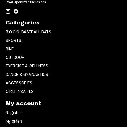
info@sportstransaction.com
Categories
B.O.G.O. BASEBALL BATS
SPORTS
BIKE
OUTDOOR
EXERCISE & WELLNESS
DANCE & GYMNASTICS
ACCESSORIES
Circuit NSA - LS
My account
Register
My orders