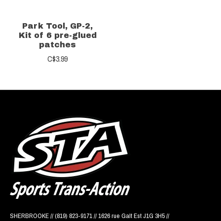
Park Tool, GP-2,
Kit of 6 pre-glued
patches
C$3.99
SHERBROOKE // (819) 823-9171 // 1626 rue Galt Est J1G 3H5 //