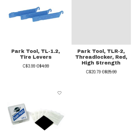
Park Tool, TL-1.2,
Park Tool, TLR-2,
Tire Levers
Threadlocker, Red,
High Strength
C$3.99
C$4.99
C$20.79
C$25.99