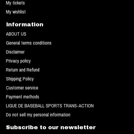
My tickets
My wishlist
Information
ABOUT US
General terms conditions
Disclaimer
Privacy policy
Return and Refund
Shipping Policy
Customer service
Payment methods
LIGUE DE BASEBALL SPORTS TRANS-ACTION
Do not sell my personal information
Subscribe to our newsletter