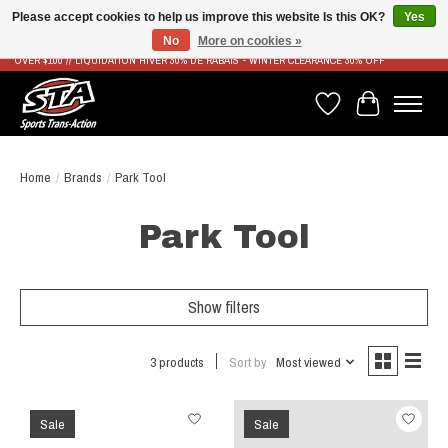
Please accept cookies to help us improve this website Is this OK?
Yes
No
More on cookies »
LIVRAISON RAPIDE ET GRATUITE À PARTIR DE 100$ - FAST & FREE SHIPPING ON ORDERS
OVER $100 // LIQUIDATION HIVER 30% DE RABAIS - WINTER CLEARANCE 30% OFF
Wish List
Cart
Home
/
Brands
/
Park Tool
Park Tool
Show filters
3 products
Sort by
Most viewed
Sale
Sale