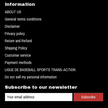
Information
ABOUT US
General terms conditions
Disclaimer
Privacy policy
Return and Refund
Shipping Policy
Customer service
Payment methods
LIGUE DE BASEBALL SPORTS TRANS-ACTION
Do not sell my personal information
Subscribe to our newsletter
Subscribe