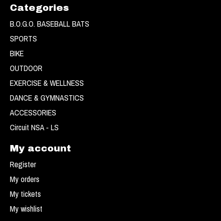
Categories
B.O.G.O. BASEBALL BATS
SPORTS
BIKE
OUTDOOR
EXERCISE & WELLNESS
DANCE & GYMNASTICS
ACCESSORIES
Circuit NSA - LS
My account
Register
My orders
My tickets
My wishlist