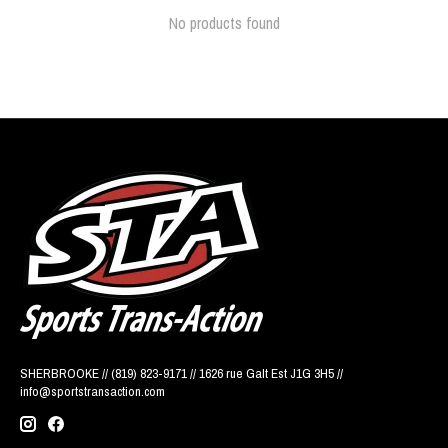
No products found
SHERBROOKE // (819) 823-9171 // 1626 rue Galt Est J1G 3H5 //
info@sportstransaction.com