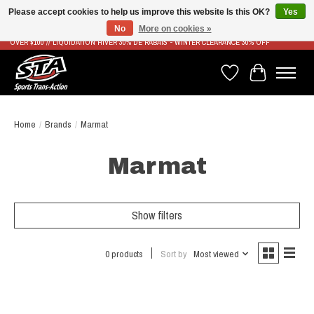
Please accept cookies to help us improve this website Is this OK?
Yes
No
More on cookies »
LIVRAISON RAPIDE ET GRATUITE À PARTIR DE 100$ - FAST & FREE SHIPPING ON ORDERS
OVER $100 // LIQUIDATION HIVER 30% DE RABAIS - WINTER CLEARANCE 30% OFF
Wish List
Cart
Home
/
Brands
/
Marmat
Marmat
Show filters
0 products
Sort by
Most viewed