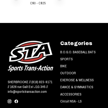
C$
0
- C$
25
Categories
B.O.G.O. BASEBALL BATS
SPORTS
BIKE
OUTDOOR
EXERCISE & WELLNESS
SHERBROOKE // (819) 823-9171
// 1626 rue Galt Est J1G 3H5 //
DANCE & GYMNASTICS
info@sportstransaction.com
ACCESSORIES
Circuit NSA - LS