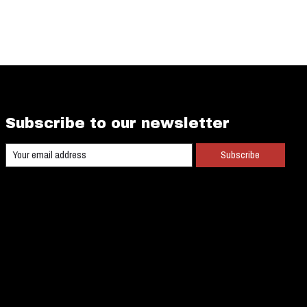
Subscribe to our newsletter
Subscribe