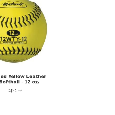
ed Yellow Leather
Softball - 12 oz.
C$24.99