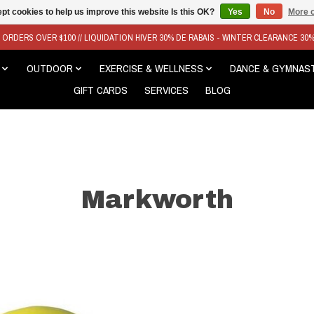
pt cookies to help us improve this website Is this OK?
Yes
No
More o
N ORDERS OVER $100 // LIQUIDATION HIVER 30% DE RABAIS - WINTER CLEARANCE 30
OUTDOOR
EXERCISE & WELLNESS
DANCE & GYMNAS
GIFT CARDS
SERVICES
BLOG
Markworth