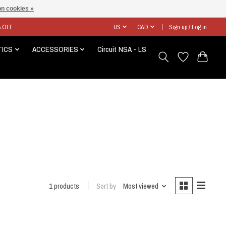
n cookies »
% OFF
US
CAD
Sign up / Log in
TICS
ACCESSORIES
Circuit NSA - LS
1 products
Sort by
Most viewed