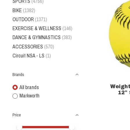
SPORTS
(4756)
BIKE
(1382)
OUTDOOR
(1371)
EXERCISE & WELLNESS
(146)
DANCE & GYMNASTICS
(383)
ACCESSORIES
(570)
Circuit NSA - LS
(1)
Brands
Weight
All brands
12" 
Markworth
Price
Price minimum value
Price maximum value