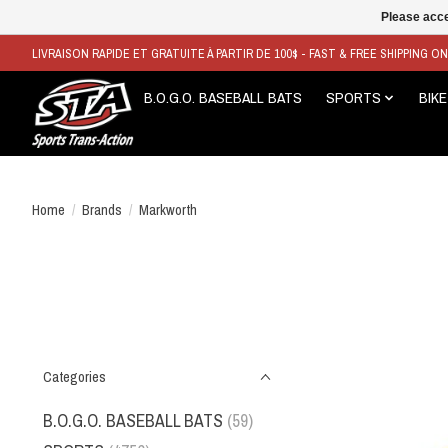
Please acce
LIVRAISON RAPIDE ET GRATUITE À PARTIR DE 100$ - FAST & FREE SHIPPING O
B.O.G.O. BASEBALL BATS
SPORTS
BIKE
Home
/
Brands
/
Markworth
Categories
B.O.G.O. BASEBALL BATS
(59)