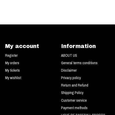
My account
Information
Register
ABOUT US
My orders
General terms conditions
My tickets
Disclaimer
My wishlist
Privacy policy
Return and Refund
Shipping Policy
Customer service
Payment methods