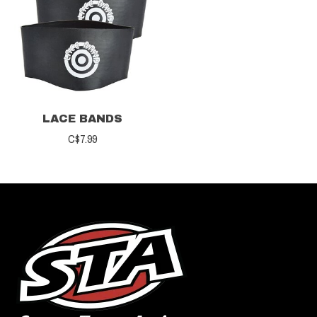
LACE BANDS
C$7.99