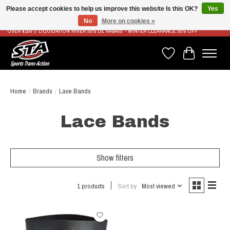
Please accept cookies to help us improve this website Is this OK?
Yes
No
More on cookies »
LIVRAISON RAPIDE ET GRATUITE À PARTIR DE 100$ - FAST & FREE SHIPPING ON ORDERS
OVER $100 // LIQUIDATION HIVER 30% DE RABAIS - WINTER CLEARANCE 30% OFF
Wish List
Cart
Home
/
Brands
/
Lace Bands
Lace Bands
Show filters
1 products
Sort by
Most viewed