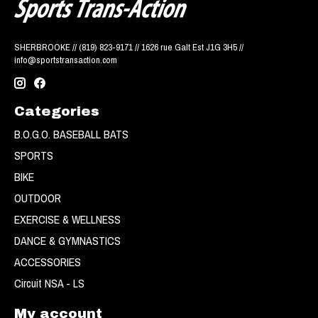
SHERBROOKE // (819) 823-9171 // 1626 rue Galt Est J1G 3H5 //
info@sportstransaction.com
Categories
B.O.G.O. BASEBALL BATS
SPORTS
BIKE
OUTDOOR
EXERCISE & WELLNESS
DANCE & GYMNASTICS
ACCESSORIES
Circuit NSA - LS
My account