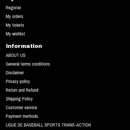
Register
My orders
My tickets
My wishlist
Information
ABOUT US
General terms conditions
Disclaimer
Privacy policy
Return and Refund
Shipping Policy
Customer service
Payment methods
LIGUE DE BASEBALL SPORTS TRANS-ACTION