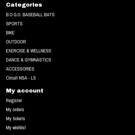
Categories
B.O.G.O. BASEBALL BATS
SPORTS
BIKE
OUTDOOR
EXERCISE & WELLNESS
DANCE & GYMNASTICS
ACCESSORIES
Circuit NSA - LS
My account
Register
My orders
My tickets
My wishlist