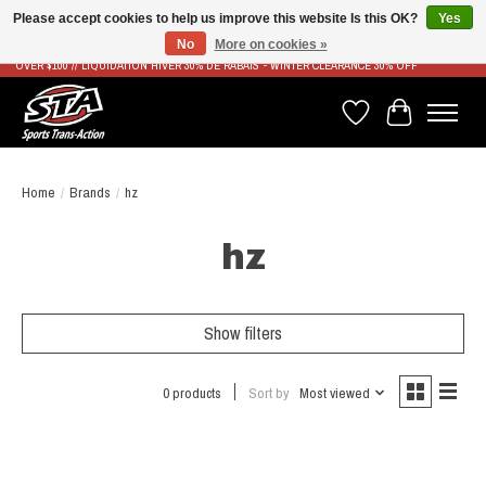
Please accept cookies to help us improve this website Is this OK?
Yes
No
More on cookies »
LIVRAISON RAPIDE ET GRATUITE À PARTIR DE 100$ - FAST & FREE SHIPPING ON ORDERS
OVER $100 // LIQUIDATION HIVER 30% DE RABAIS - WINTER CLEARANCE 30% OFF
Wish List
Cart
Home
/
Brands
/
hz
hz
Show filters
0 products
Sort by
Most viewed