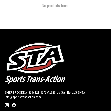
No products found
SHERBROOKE // (819) 823-9171 // 1626 rue Galt Est J1G 3H5 //
info@sportstransaction.com