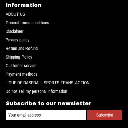
Information
ABOUT US
General terms conditions
Disclaimer
Privacy policy
Return and Refund
Shipping Policy
Customer service
Payment methods
LIGUE DE BASEBALL SPORTS TRANS-ACTION
Do not sell my personal information
Subscribe to our newsletter
Subscribe