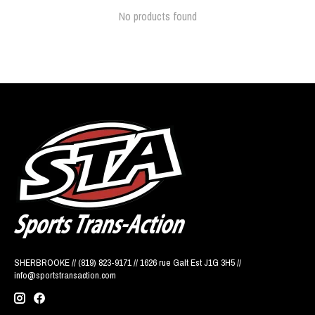
No products found
SHERBROOKE // (819) 823-9171 // 1626 rue Galt Est J1G 3H5 //
info@sportstransaction.com