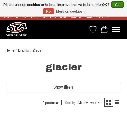
Please accept cookies to help us improve this website Is this OK?
Yes
No
More on cookies »
LIVRAISON RAPIDE ET GRATUITE À PARTIR DE 100$ - FAST & FREE SHIPPING ON ORDERS
OVER $100 // LIQUIDATION HIVER 30% DE RABAIS - WINTER CLEARANCE 30% OFF
Wish List
Cart
Home
/
Brands
/
glacier
glacier
Show filters
0 products
Sort by
Most viewed