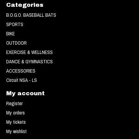
Categories
B.O.G.O. BASEBALL BATS
SPORTS
BIKE
OUTDOOR
EXERCISE & WELLNESS
DANCE & GYMNASTICS
ACCESSORIES
Circuit NSA - LS
My account
Register
My orders
My tickets
My wishlist