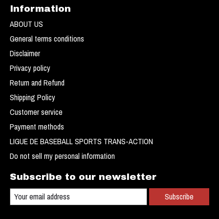
Information
ABOUT US
General terms conditions
Disclaimer
Privacy policy
Return and Refund
Shipping Policy
Customer service
Payment methods
LIGUE DE BASEBALL SPORTS TRANS-ACTION
Do not sell my personal information
Subscribe to our newsletter
Subscribe