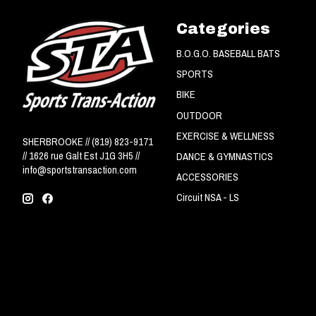
Categories
B.O.G.O. BASEBALL BATS
SPORTS
BIKE
OUTDOOR
EXERCISE & WELLNESS
SHERBROOKE // (819) 823-9171
// 1626 rue Galt Est J1G 3H5 //
DANCE & GYMNASTICS
info@sportstransaction.com
ACCESSORIES
Circuit NSA - LS