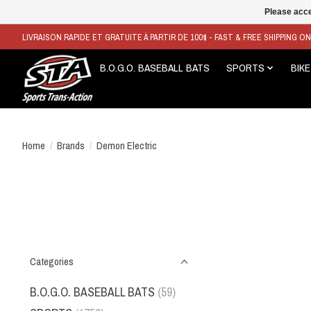
Please acce
LIVRAISON RAPIDE ET GRATUITE À PARTIR DE 100$ - FAST & FREE SHIPPING O
B.O.G.O. BASEBALL BATS
SPORTS
BIKE
Home
/
Brands
/
Demon Electric
Categories
B.O.G.O. BASEBALL BATS
(59)