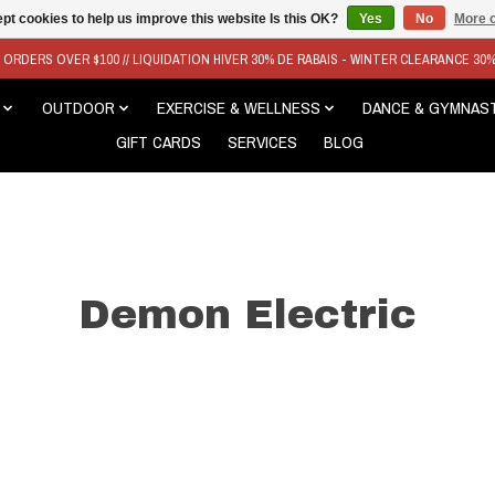
pt cookies to help us improve this website Is this OK?
Yes
No
More o
N ORDERS OVER $100 // LIQUIDATION HIVER 30% DE RABAIS - WINTER CLEARANCE 30
OUTDOOR
EXERCISE & WELLNESS
DANCE & GYMNAS
GIFT CARDS
SERVICES
BLOG
Demon Electric