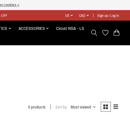
n cookies »
% OFF
US
CAD
Sign up / Log in
TICS
ACCESSORIES
Circuit NSA - LS
0 products
Sort by
Most viewed