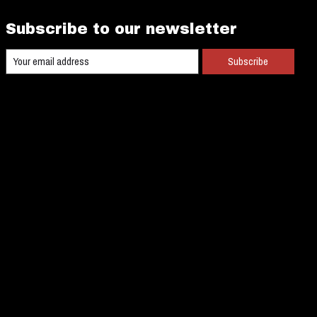
Subscribe to our newsletter
Subscribe