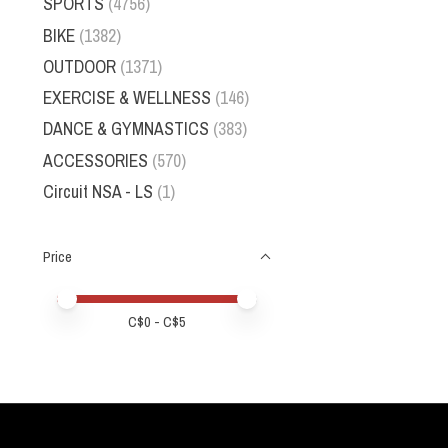
SPORTS
(4756)
BIKE
(1382)
OUTDOOR
(1371)
EXERCISE & WELLNESS
(146)
DANCE & GYMNASTICS
(383)
ACCESSORIES
(570)
Circuit NSA - LS
(1)
Price
Price minimum value
Price maximum value
C$
0
- C$
5