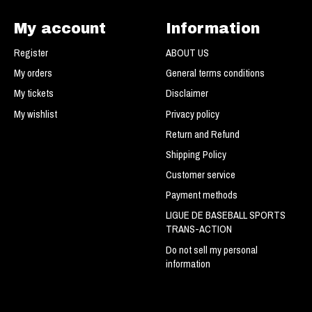
My account
Information
Register
ABOUT US
My orders
General terms conditions
My tickets
Disclaimer
My wishlist
Privacy policy
Return and Refund
Shipping Policy
Customer service
Payment methods
LIGUE DE BASEBALL SPORTS
TRANS-ACTION
Do not sell my personal
information