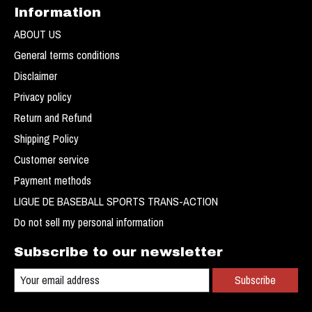
Information
ABOUT US
General terms conditions
Disclaimer
Privacy policy
Return and Refund
Shipping Policy
Customer service
Payment methods
LIGUE DE BASEBALL SPORTS TRANS-ACTION
Do not sell my personal information
Subscribe to our newsletter
Subscribe