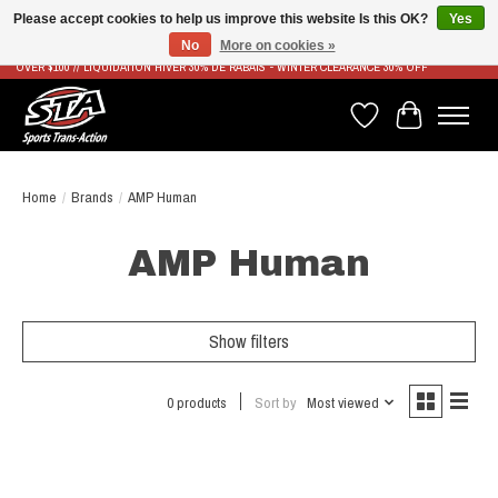
Please accept cookies to help us improve this website Is this OK?
Yes
No
More on cookies »
LIVRAISON RAPIDE ET GRATUITE À PARTIR DE 100$ - FAST & FREE SHIPPING ON ORDERS
OVER $100 // LIQUIDATION HIVER 30% DE RABAIS - WINTER CLEARANCE 30% OFF
Wish List
Cart
Home
/
Brands
/
AMP Human
AMP Human
Show filters
0 products
Sort by
Most viewed