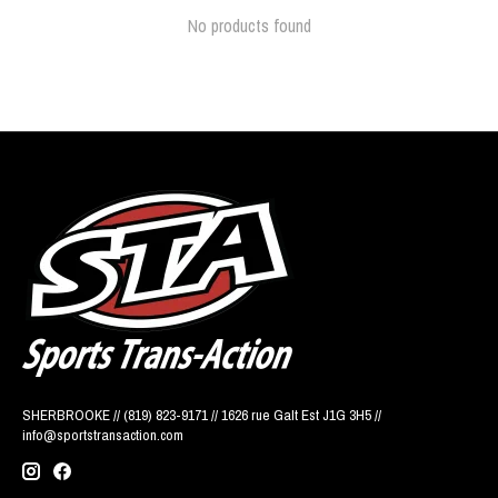
No products found
SHERBROOKE // (819) 823-9171 // 1626 rue Galt Est J1G 3H5 //
info@sportstransaction.com