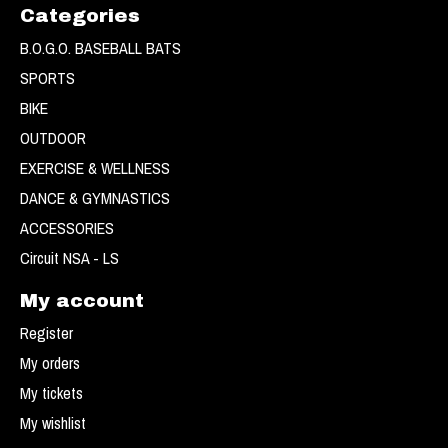
Categories
B.O.G.O. BASEBALL BATS
SPORTS
BIKE
OUTDOOR
EXERCISE & WELLNESS
DANCE & GYMNASTICS
ACCESSORIES
Circuit NSA - LS
My account
Register
My orders
My tickets
My wishlist