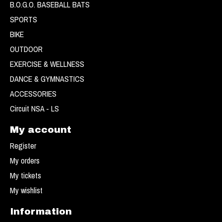
B.O.G.O. BASEBALL BATS
SPORTS
BIKE
OUTDOOR
EXERCISE & WELLNESS
DANCE & GYMNASTICS
ACCESSORIES
Circuit NSA - LS
My account
Register
My orders
My tickets
My wishlist
Information