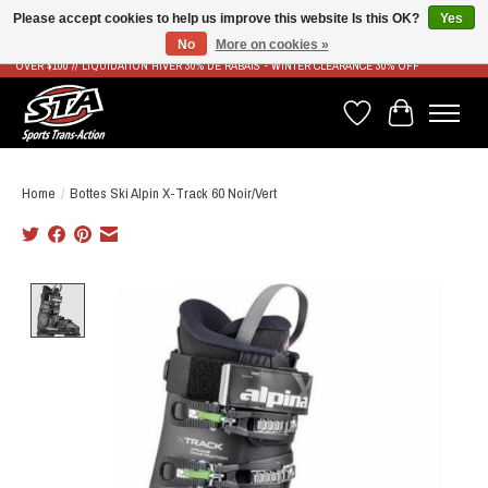
Please accept cookies to help us improve this website Is this OK?
Yes
No
More on cookies »
LIVRAISON RAPIDE ET GRATUITE À PARTIR DE 100$ - FAST & FREE SHIPPING ON ORDERS
OVER $100 // LIQUIDATION HIVER 30% DE RABAIS - WINTER CLEARANCE 30% OFF
Wish List
Cart
Home
/
Bottes Ski Alpin X-Track 60 Noir/Vert
Product image slideshow Items