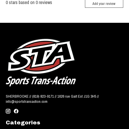
0
stars based on
0
reviews
Add your review
SHERBROOKE // (819) 823-9171 // 1626 rue Galt Est J1G 3H5 //
info@sportstransaction.com
Categories