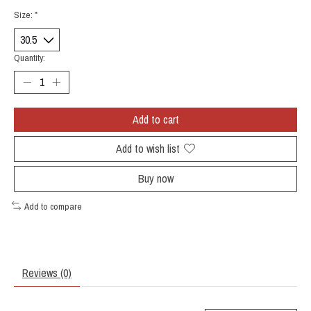
Size:
*
Quantity:
Add to cart
Add to wish list
Buy now
Add to compare
Reviews (0)