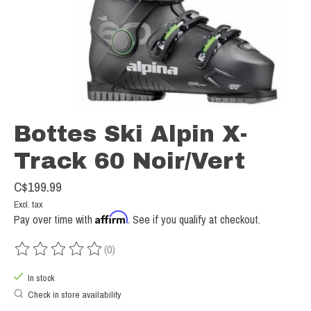
Bottes Ski Alpin X-
Track 60 Noir/Vert
C$199.99
Excl. tax
Affirm
Pay over time with
. See if you qualify at checkout.
(0)
The rating of this product is
0
out of 5
In stock
Check in store availability