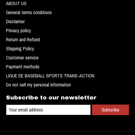
ABOUT US
General terms conditions
Disclaimer
Privacy policy
Return and Refund
Shipping Policy
Customer service
Payment methods
LIGUE DE BASEBALL SPORTS TRANS-ACTION
Do not sell my personal information
Subscribe to our newsletter
Subscribe