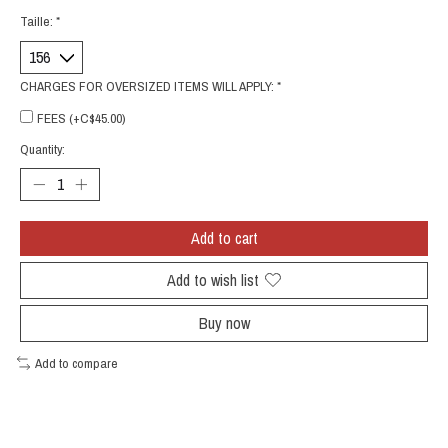
Taille:
*
CHARGES FOR OVERSIZED ITEMS WILL APPLY:
*
FEES (+C$45.00)
Quantity:
Add to cart
Add to wish list
Buy now
Add to compare