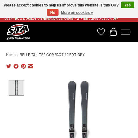
Please accept cookies to help us improve this website Is this OK?
Yes
No
More on cookies »
LIVRAISON RAPIDE ET GRATUITE À PARTIR DE 100$ - FAST & FREE SHIPPING ON ORDERS
OVER $100 // LIQUIDATION HIVER 30% DE RABAIS - WINTER CLEARANCE 30% OFF
Wish List
Cart
Home
/
BELLE 73 + TP2 COMPACT 10 FDT GRY
Product image slideshow Items