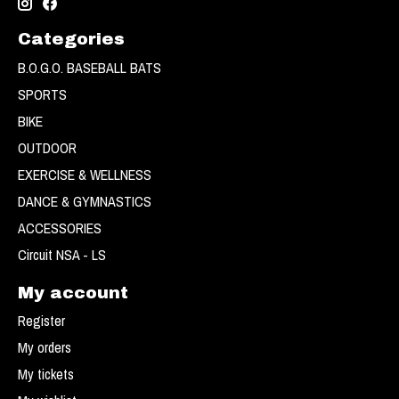
Categories
B.O.G.O. BASEBALL BATS
SPORTS
BIKE
OUTDOOR
EXERCISE & WELLNESS
DANCE & GYMNASTICS
ACCESSORIES
Circuit NSA - LS
My account
Register
My orders
My tickets