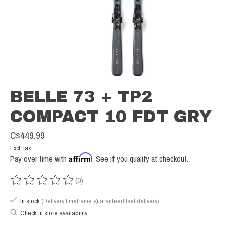
BELLE 73 + TP2
COMPACT 10 FDT GRY
C$449.99
Excl. tax
Affirm
Pay over time with
. See if you qualify at checkout.
(0)
The rating of this product is
0
out of 5
In stock
(Delivery timeframe:guaranteed fast delivery)
Check in store availability