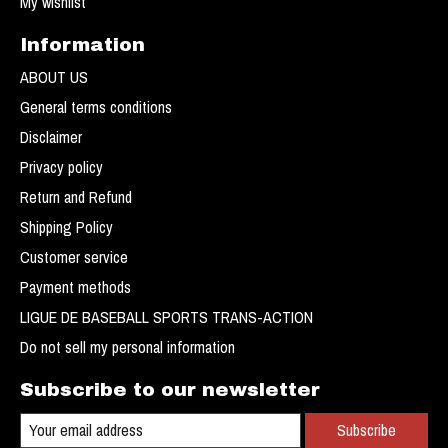
My wishlist
Information
ABOUT US
General terms conditions
Disclaimer
Privacy policy
Return and Refund
Shipping Policy
Customer service
Payment methods
LIGUE DE BASEBALL SPORTS TRANS-ACTION
Do not sell my personal information
Subscribe to our newsletter
Subscribe