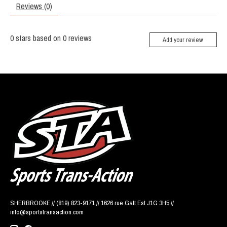
Reviews (0)
0
stars based on
0
reviews
Add your review
SHERBROOKE // (819) 823-9171 // 1626 rue Galt Est J1G 3H5 //
info@sportstransaction.com