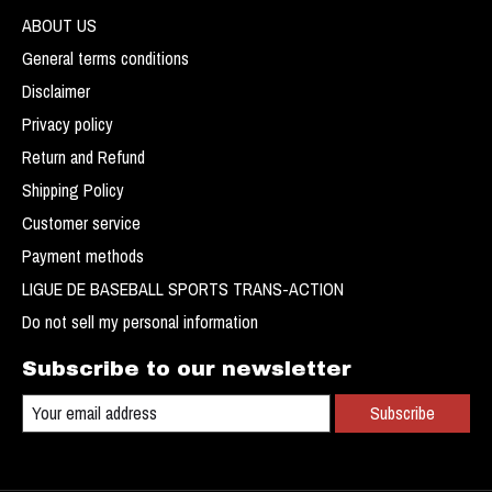
ABOUT US
General terms conditions
Disclaimer
Privacy policy
Return and Refund
Shipping Policy
Customer service
Payment methods
LIGUE DE BASEBALL SPORTS TRANS-ACTION
Do not sell my personal information
Subscribe to our newsletter
Subscribe