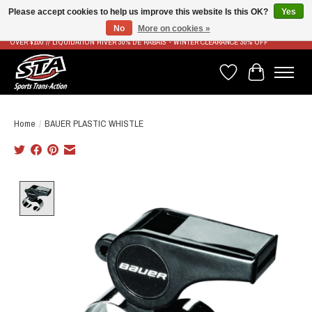
Please accept cookies to help us improve this website Is this OK?
Yes
No
More on cookies »
LIVRAISON RAPIDE ET GRATUITE À PARTIR DE 100$ - FAST & FREE SHIPPING ON ORDERS
OVER $100 // LIQUIDATION HIVER 30% DE RABAIS - WINTER CLEARANCE 30% OFF
Wish List
Cart
Home
/
BAUER PLASTIC WHISTLE
Product image slideshow Items