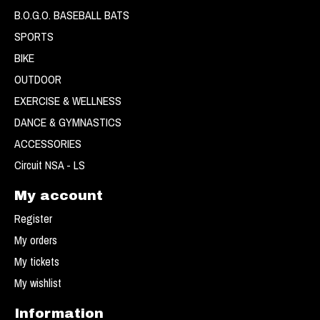
B.O.G.O. BASEBALL BATS
SPORTS
BIKE
OUTDOOR
EXERCISE & WELLNESS
DANCE & GYMNASTICS
ACCESSORIES
Circuit NSA - LS
My account
Register
My orders
My tickets
My wishlist
Information