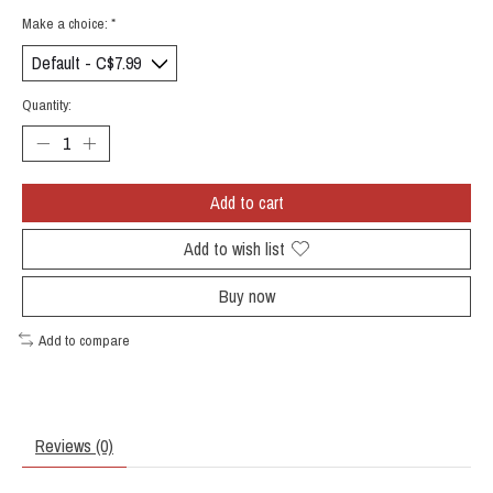
Make a choice:
*
Quantity:
Add to cart
Add to wish list
Buy now
Add to compare
Reviews (0)