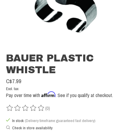
BAUER PLASTIC
WHISTLE
C$7.99
Excl. tax
Affirm
Pay over time with
. See if you qualify at checkout.
(0)
The rating of this product is
0
out of 5
In stock
(Delivery timeframe:guaranteed fast delivery)
Check in store availability