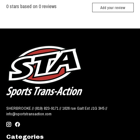
0
stars based on
0
reviews
Add your review
SHERBROOKE // (819) 823-9171 // 1626 rue Galt Est J1G 3H5 //
info@sportstransaction.com
Categories