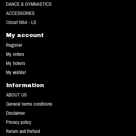
DANCE & GYMNASTICS
ACCESSORIES
Circuit NSA - LS
My account
Register
My orders
My tickets
My wishlist
Information
ABOUT US
General terms conditions
Disclaimer
Privacy policy
Return and Refund