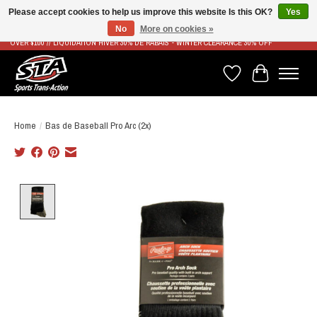
Please accept cookies to help us improve this website Is this OK?
Yes
No
More on cookies »
LIVRAISON RAPIDE ET GRATUITE À PARTIR DE 100$ - FAST & FREE SHIPPING ON ORDERS
OVER $100 // LIQUIDATION HIVER 30% DE RABAIS - WINTER CLEARANCE 30% OFF
Wish List
Cart
Home
/
Bas de Baseball Pro Arc (2x)
Product image slideshow Items