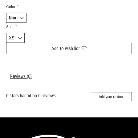
Color:
*
Size:
*
Add to wish list
Reviews (0)
0
stars based on
0
reviews
Add your review