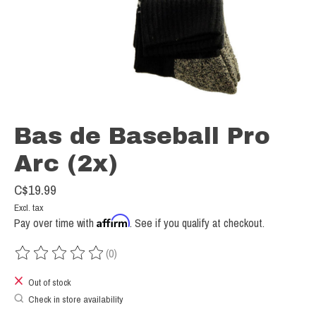
Bas de Baseball Pro
Arc (2x)
C$19.99
Excl. tax
Affirm
Pay over time with
. See if you qualify at checkout.
(0)
The rating of this product is
0
out of 5
Out of stock
Check in store availability