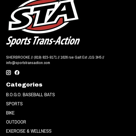
SHERBROOKE // (819) 823-9171 // 1626 rue Galt Est J1G 3H5 //
info@sportstransaction.com
Categories
B.O.G.O. BASEBALL BATS
SPORTS
BIKE
OUTDOOR
EXERCISE & WELLNESS