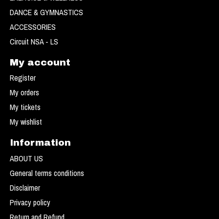
DANCE & GYMNASTICS
ACCESSORIES
Circuit NSA - LS
My account
Register
My orders
My tickets
My wishlist
Information
ABOUT US
General terms conditions
Disclaimer
Privacy policy
Return and Refund