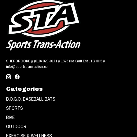
SHERBROOKE // (819) 823-9171 // 1626 rue Galt Est J1G 3H5 //
info@sportstransaction.com
Categories
B.O.G.O. BASEBALL BATS
SPORTS
BIKE
OUTDOOR
EXERCISE & WELLNESS