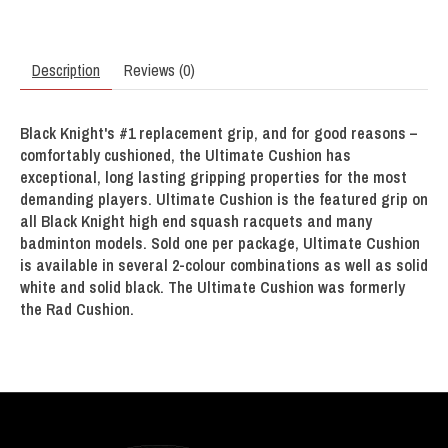
Description
Reviews (0)
Black Knight's #1 replacement grip, and for good reasons –
comfortably cushioned, the Ultimate Cushion has
exceptional, long lasting gripping properties for the most
demanding players. Ultimate Cushion is the featured grip on
all Black Knight high end squash racquets and many
badminton models. Sold one per package, Ultimate Cushion
is available in several 2-colour combinations as well as solid
white and solid black. The Ultimate Cushion was formerly
the Rad Cushion.