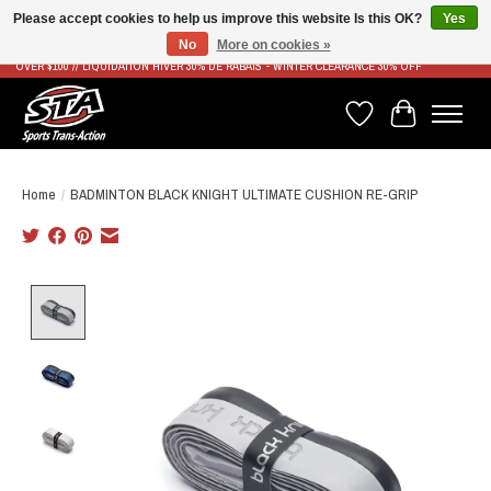
Please accept cookies to help us improve this website Is this OK?
Yes
No
More on cookies »
LIVRAISON RAPIDE ET GRATUITE À PARTIR DE 100$ - FAST & FREE SHIPPING ON ORDERS
OVER $100 // LIQUIDATION HIVER 30% DE RABAIS - WINTER CLEARANCE 30% OFF
Wish List
Cart
Home
/
BADMINTON BLACK KNIGHT ULTIMATE CUSHION RE-GRIP
Product image slideshow Items