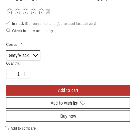
(0)
The rating of this product is
0
out of 5
In stock
(Delivery timeframe:guaranteed fast delivery)
Check in store availability
Couleur:
*
Quantity:
Add to cart
Add to wish list
Buy now
Add to compare