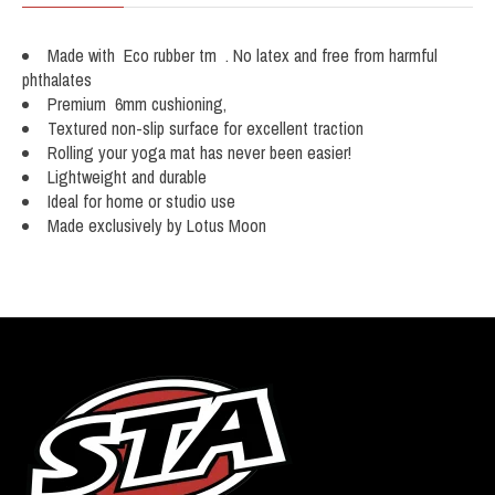
Made with Eco rubber tm . No latex and free from harmful
phthalates
Premium 6mm cushioning,
Textured non-slip surface for excellent traction
Rolling your yoga mat has never been easier!
Lightweight and durable
Ideal for home or studio use
Made exclusively by Lotus Moon