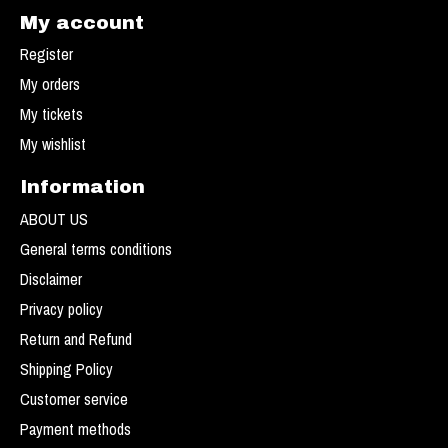
My account
Register
My orders
My tickets
My wishlist
Information
ABOUT US
General terms conditions
Disclaimer
Privacy policy
Return and Refund
Shipping Policy
Customer service
Payment methods