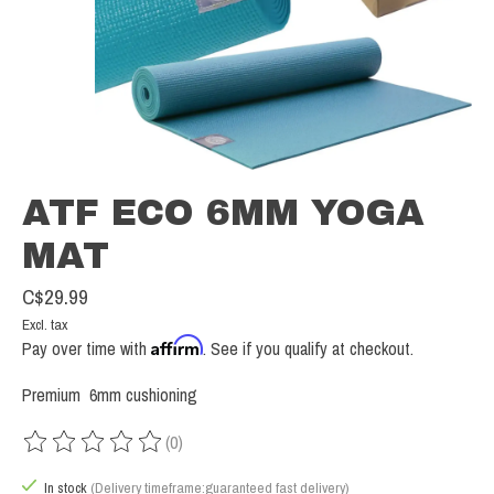
ATF ECO 6MM YOGA
MAT
C$29.99
Excl. tax
Affirm
Pay over time with
. See if you qualify at checkout.
Premium 6mm cushioning
(0)
The rating of this product is
0
out of 5
In stock
(Delivery timeframe:guaranteed fast delivery)