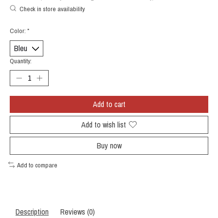
Check in store availability
Color:
*
Quantity:
Add to cart
Add to wish list
Buy now
Add to compare
Description
Reviews (0)