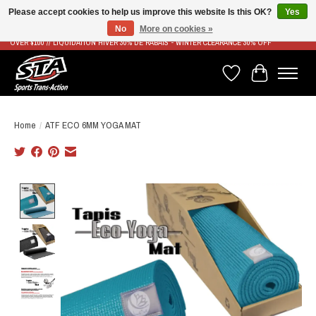
Please accept cookies to help us improve this website Is this OK?
Yes
No
More on cookies »
LIVRAISON RAPIDE ET GRATUITE À PARTIR DE 100$ - FAST & FREE SHIPPING ON ORDERS
OVER $100 // LIQUIDATION HIVER 30% DE RABAIS - WINTER CLEARANCE 30% OFF
Wish List
Cart
Home
/
ATF ECO 6MM YOGA MAT
Product image slideshow Items