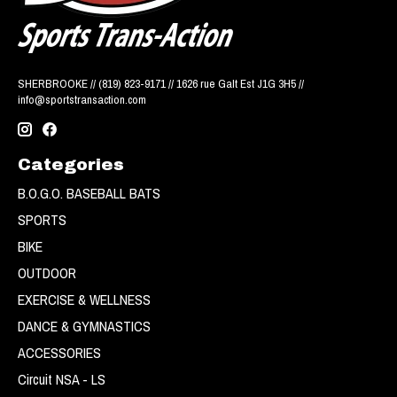
SHERBROOKE // (819) 823-9171 // 1626 rue Galt Est J1G 3H5 //
info@sportstransaction.com
Categories
B.O.G.O. BASEBALL BATS
SPORTS
BIKE
OUTDOOR
EXERCISE & WELLNESS
DANCE & GYMNASTICS
ACCESSORIES
Circuit NSA - LS