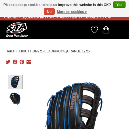
Please accept cookies to help us improve this website Is this OK?
Yes
No
More on cookies »
LIVRAISON RAPIDE ET GRATUITE À PARTIR DE 100$ - FAST & FREE SHIPPING ON ORDERS
OVER $100 // LIQUIDATION HIVER 30% DE RABAIS - WINTER CLEARANCE 30% OFF
Wish List
Cart
Home
/
A1000 PF1892 25 BLACK/ROYAL/ORANGE 12.25
Product image slideshow Items