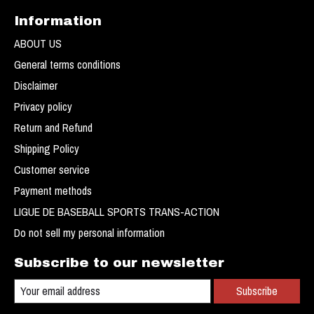
Information
ABOUT US
General terms conditions
Disclaimer
Privacy policy
Return and Refund
Shipping Policy
Customer service
Payment methods
LIGUE DE BASEBALL SPORTS TRANS-ACTION
Do not sell my personal information
Subscribe to our newsletter
Subscribe