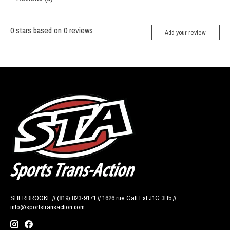
0
stars based on
0
reviews
Add your review
SHERBROOKE // (819) 823-9171 // 1626 rue Galt Est J1G 3H5 //
info@sportstransaction.com