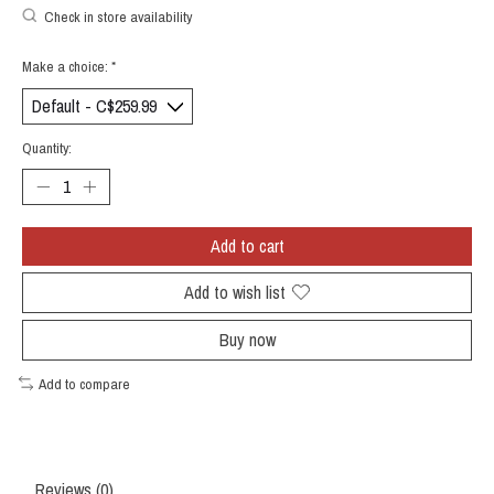
Check in store availability
Make a choice:
*
Quantity:
Add to cart
Add to wish list
Buy now
Add to compare
Reviews (0)