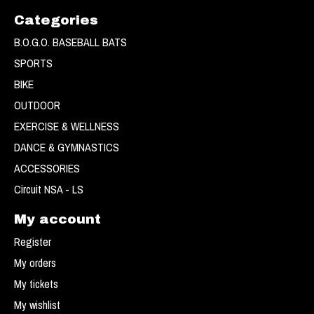
Categories
B.O.G.O. BASEBALL BATS
SPORTS
BIKE
OUTDOOR
EXERCISE & WELLNESS
DANCE & GYMNASTICS
ACCESSORIES
Circuit NSA - LS
My account
Register
My orders
My tickets
My wishlist