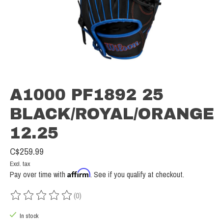
A1000 PF1892 25
BLACK/ROYAL/ORANGE
12.25
C$259.99
Excl. tax
Affirm
Pay over time with
. See if you qualify at checkout.
(0)
The rating of this product is
0
out of 5
In stock